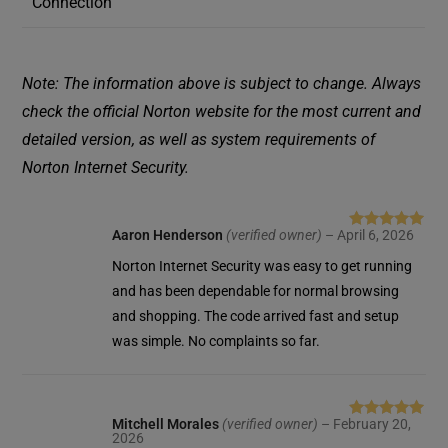
Connection
Note: The information above is subject to change. Always
check the official Norton website for the most current and
detailed version, as well as system requirements of
Norton Internet Security.
Aaron Henderson
(verified owner)
–
April 6, 2026
Rated
5
out
of 5
Norton Internet Security was easy to get running
and has been dependable for normal browsing
and shopping. The code arrived fast and setup
was simple. No complaints so far.
Mitchell Morales
(verified owner)
–
February 20,
Rated
5
out
2026