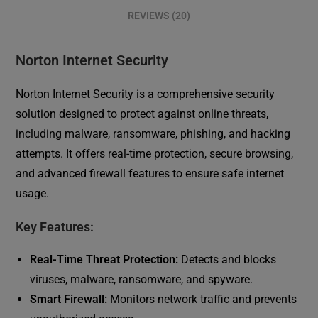
REVIEWS (20)
Norton Internet Security
Norton Internet Security is a comprehensive security
solution designed to protect against online threats,
including malware, ransomware, phishing, and hacking
attempts. It offers real-time protection, secure browsing,
and advanced firewall features to ensure safe internet
usage.
Key Features:
Real-Time Threat Protection:
Detects and blocks
viruses, malware, ransomware, and spyware.
Smart Firewall:
Monitors network traffic and prevents