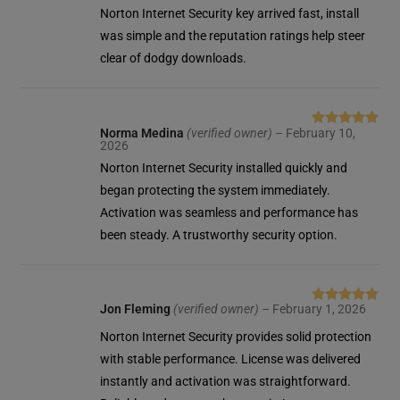
of 5
Norton Internet Security key arrived fast, install
was simple and the reputation ratings help steer
clear of dodgy downloads.
Norma Medina
(verified owner)
–
February 10,
Rated
5
out
2026
of 5
Norton Internet Security installed quickly and
began protecting the system immediately.
Activation was seamless and performance has
been steady. A trustworthy security option.
Jon Fleming
(verified owner)
–
February 1, 2026
Rated
5
out
of 5
Norton Internet Security provides solid protection
with stable performance. License was delivered
instantly and activation was straightforward.