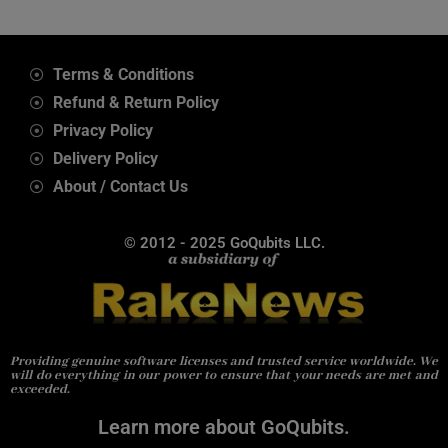
Terms & Conditions
Refund & Return Policy
Privacy Policy
Delivery Policy
About / Contact Us
© 2012 - 2025 GoQubits LLC.
Providing genuine software licenses and trusted service worldwide. We
will do everything in our power to ensure that your needs are met and
exceeded.
Learn more about GoQubits.