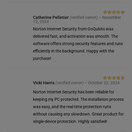
Catherine Pelletier
(verified owner)
–
November
Rated
5
out
12, 2024
of 5
Norton Internet Security from GoQubits was
delivered fast, and activation was smooth. The
software offers strong security features and runs
efficiently in the background. Happy with the
purchase!
Vicki Harris
(verified owner)
–
October 22, 2024
Rated
5
out
of 5
Norton Internet Security has been reliable for
keeping my PC protected. The installation process
was easy, and the real-time protection runs
without causing any slowdown. Great product for
single-device protection. Highly satisfied!