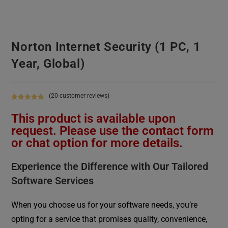
Norton Internet Security (1 PC, 1
Year, Global)
(
20
customer reviews)
Rated
20
4.90
This product is available upon
out of 5
based on
request. Please use the contact form
customer
or chat option for more details.
ratings
Experience the Difference with Our Tailored
Software Services
When you choose us for your software needs, you’re
opting for a service that promises quality, convenience,