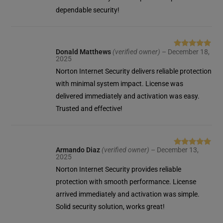
dependable security!
Donald Matthews
(verified owner)
–
December 18,
Rated
5
out
2025
of 5
Norton Internet Security delivers reliable protection
with minimal system impact. License was
delivered immediately and activation was easy.
Trusted and effective!
Armando Diaz
(verified owner)
–
December 13,
Rated
5
out
2025
of 5
Norton Internet Security provides reliable
protection with smooth performance. License
arrived immediately and activation was simple.
Solid security solution, works great!