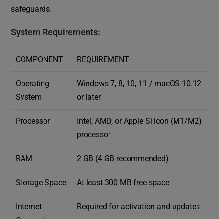
safeguards.
System Requirements:
COMPONENT
REQUIREMENT
Operating
Windows 7, 8, 10, 11 / macOS 10.12
System
or later
Processor
Intel, AMD, or Apple Silicon (M1/M2)
processor
RAM
2 GB (4 GB recommended)
Storage Space
At least 300 MB free space
Internet
Required for activation and updates