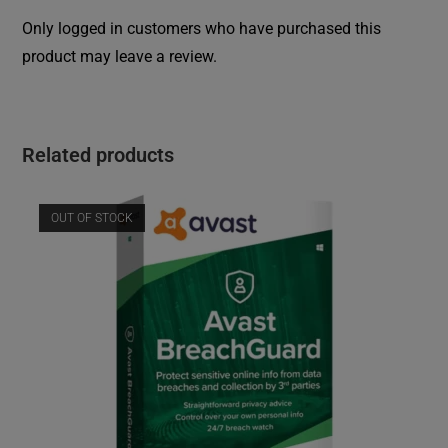
Only logged in customers who have purchased this
product may leave a review.
Related products
OUT OF STOCK