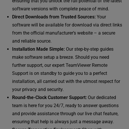
ensuring that you unlock the full potential of the latest
software versions with complete peace of mind.
Direct Downloads from Trusted Sources:
Your
software will be available for download via direct links
from the official manufacturer’s website – a secure
and reliable source.
Installation Made Simple:
Our step-by-step guides
make software setup a breeze. Should you need
further support, our expert TeamViewer Remote
Support is on standby to guide you to a perfect
installation, all carried out with the utmost respect for
your privacy and security.
Round-the-Clock Customer Support:
Our dedicated
team is here for you 24/7, ready to answer questions
and provide assistance through our live chat feature,
ensuring that help is always just a message away.