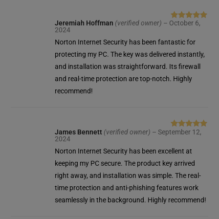
Jeremiah Hoffman
(verified owner)
–
October 6,
Rated
5
out
2024
of 5
Norton Internet Security has been fantastic for
protecting my PC. The key was delivered instantly,
and installation was straightforward. Its firewall
and real-time protection are top-notch. Highly
recommend!
James Bennett
(verified owner)
–
September 12,
Rated
5
out
2024
of 5
Norton Internet Security has been excellent at
keeping my PC secure. The product key arrived
right away, and installation was simple. The real-
time protection and anti-phishing features work
seamlessly in the background. Highly recommend!