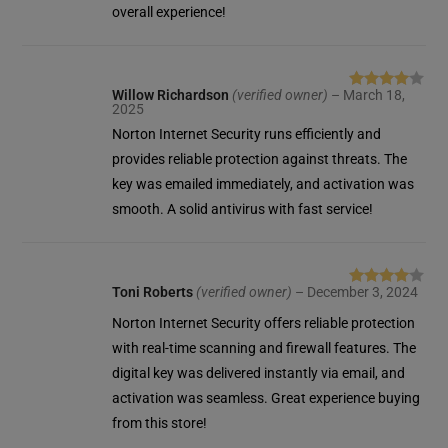
overall experience!
Willow Richardson
(verified owner)
–
March 18,
Rated
4
2025
out of 5
Norton Internet Security runs efficiently and
provides reliable protection against threats. The
key was emailed immediately, and activation was
smooth. A solid antivirus with fast service!
Toni Roberts
(verified owner)
–
December 3, 2024
Rated
4
out of 5
Norton Internet Security offers reliable protection
with real-time scanning and firewall features. The
digital key was delivered instantly via email, and
activation was seamless. Great experience buying
from this store!