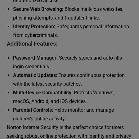
unauthorized access.
Secure Web Browsing:
Blocks malicious websites,
phishing attempts, and fraudulent links.
Identity Protection:
Safeguards personal information
from cybercriminals.
Additional Features:
Password Manager:
Securely stores and auto-fills
login credentials.
Automatic Updates:
Ensures continuous protection
with the latest security patches.
Multi-Device Compatibility:
Protects Windows,
macOS, Android, and iOS devices.
Parental Controls:
Helps monitor and manage
children’s online activity.
Norton Internet Security is the perfect choice for users
seeking robust online protection with identity and privacy