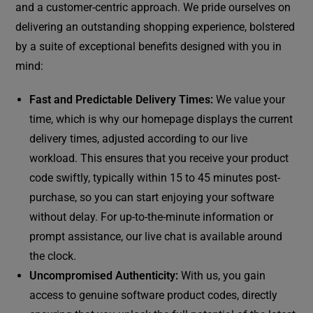
and a customer-centric approach. We pride ourselves on
delivering an outstanding shopping experience, bolstered
by a suite of exceptional benefits designed with you in
mind:
Fast and Predictable Delivery Times:
We value your
time, which is why our homepage displays the current
delivery times, adjusted according to our live
workload. This ensures that you receive your product
code swiftly, typically within 15 to 45 minutes post-
purchase, so you can start enjoying your software
without delay. For up-to-the-minute information or
prompt assistance, our live chat is available around
the clock.
Uncompromised Authenticity:
With us, you gain
access to genuine software product codes, directly