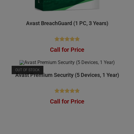
Avast BreachGuard (1 PC, 3 Years)
Rated
4.91
Call for Price
out of 5
OUT OF STOCK
Avast Premium Security (5 Devices, 1 Year)
Rated
4.81
Call for Price
out of 5