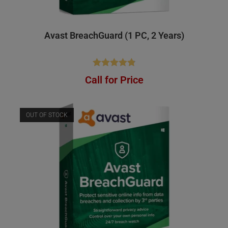
Avast BreachGuard (1 PC, 2 Years)
Rated
4.83
Call for Price
out of 5
OUT OF STOCK