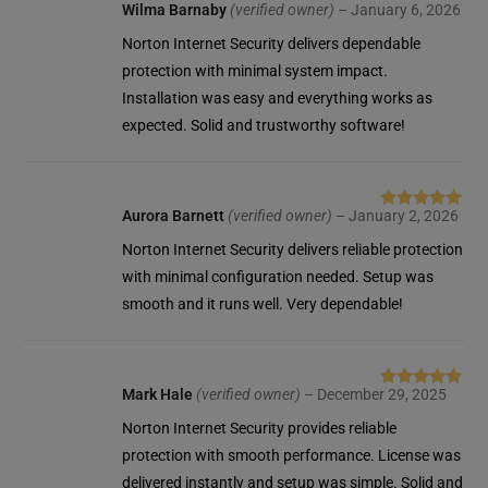
Wilma Barnaby
(verified owner)
–
January 6, 2026
Rated
5
out
of 5
Norton Internet Security delivers dependable
protection with minimal system impact.
Installation was easy and everything works as
expected. Solid and trustworthy software!
Aurora Barnett
(verified owner)
–
January 2, 2026
Rated
5
out
of 5
Norton Internet Security delivers reliable protection
with minimal configuration needed. Setup was
smooth and it runs well. Very dependable!
Mark Hale
(verified owner)
–
December 29, 2025
Rated
5
out
of 5
Norton Internet Security provides reliable
protection with smooth performance. License was
delivered instantly and setup was simple. Solid and