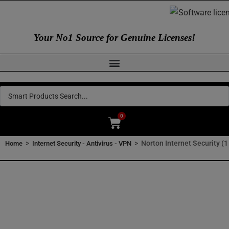
Your No1 Source for Genuine Licenses!
0
>
>
Norton Internet Security (1
Home
Internet Security - Antivirus - VPN