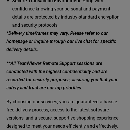
Secure Transaction Environment:
Shop with
confidence knowing your personal and payment
details are protected by industry-standard encryption
and security protocols.
*Delivery timeframes may vary. Please refer to our
homepage or inquire through our live chat for specific
delivery details.
**All TeamViewer Remote Support sessions are
conducted with the highest confidentiality and are
recorded for security purposes, assuring you that your
safety and trust are our top priorities.
By choosing our services, you are guaranteed a hassle-
free delivery process, access to the latest software
versions, and a secure, supportive shopping experience
designed to meet your needs efficiently and effectively.