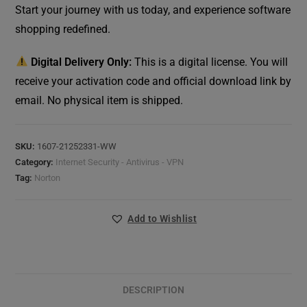
Start your journey with us today, and experience software
shopping redefined.
Digital Delivery Only:
This is a digital license. You will
receive your activation code and official download link by
email. No physical item is shipped.
SKU:
1607-21252331-WW
Category:
Internet Security - Antivirus - VPN
Tag:
Norton
Add to Wishlist
DESCRIPTION