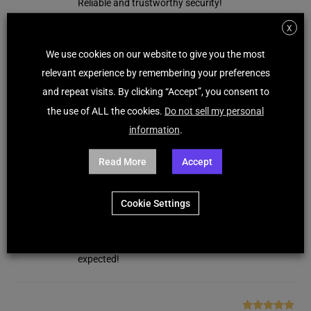
Reliable and trustworthy security!
X
We use cookies on our website to give you the most
Maxwell Hunter
(verified owner)
–
January 27,
Rated
5
out
2026
relevant experience by remembering your preferences
of 5
Norton Internet Security provides solid protection
and repeat visits. By clicking “Accept”, you consent to
with dependable performance. Installation was
the use of ALL the cookies.
Do not sell my personal
smooth and activation was instant. Very reliable!
information
.
Read More
Accept
Emilie Rodriguez
(verified owner)
–
January 15,
Rated
5
out
2026
of 5
Cookie Settings
Norton Internet Security provides consistent
protection and reliable performance. License
arrived instantly and setup was quick. Works as
expected!