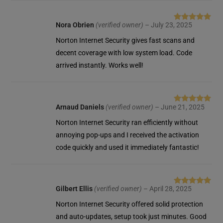
Nora Obrien
(verified owner)
–
July 23, 2025
Rated
5
out
of 5
Norton Internet Security gives fast scans and
decent coverage with low system load. Code
arrived instantly. Works well!
Arnaud Daniels
(verified owner)
–
June 21, 2025
Rated
5
out
of 5
Norton Internet Security ran efficiently without
annoying pop-ups and I received the activation
code quickly and used it immediately fantastic!
Gilbert Ellis
(verified owner)
–
April 28, 2025
Rated
5
out
of 5
Norton Internet Security offered solid protection
and auto-updates, setup took just minutes. Good