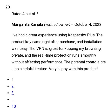
Rated
4
out of 5
Margarita Karjala
(verified owner)
–
October 4, 2022
I’ve had a great experience using Kaspersky Plus. The
product key came right after purchase, and installation
was easy. The VPN is great for keeping my browsing
private, and the real-time protection runs smoothly
without affecting performance. The parental controls are
also a helpful feature. Very happy with this product!
1
2
3
…
10