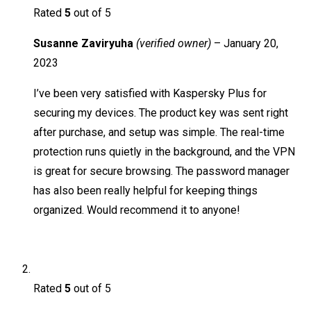
Rated
5
out of 5
Susanne Zaviryuha
(verified owner)
–
January 20,
2023
I’ve been very satisfied with Kaspersky Plus for
securing my devices. The product key was sent right
after purchase, and setup was simple. The real-time
protection runs quietly in the background, and the VPN
is great for secure browsing. The password manager
has also been really helpful for keeping things
organized. Would recommend it to anyone!
Rated
5
out of 5