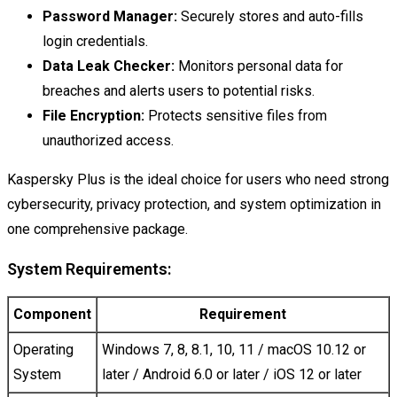
Password Manager:
Securely stores and auto-fills
login credentials.
Data Leak Checker:
Monitors personal data for
breaches and alerts users to potential risks.
File Encryption:
Protects sensitive files from
unauthorized access.
Kaspersky Plus is the ideal choice for users who need strong
cybersecurity, privacy protection, and system optimization in
one comprehensive package.
System Requirements:
Component
Requirement
Operating
Windows 7, 8, 8.1, 10, 11 / macOS 10.12 or
System
later / Android 6.0 or later / iOS 12 or later