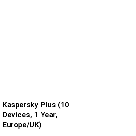
Kaspersky Plus (10
Devices, 1 Year,
Europe/UK)