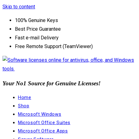
Skip to content
100% Genuine Keys
Best Price Guarantee
Fast e-mail Delivery
Free Remote Support (TeamViewer)
Your No1 Source for Genuine Licenses!
Home
Shop
Microsoft Windows
Microsoft Office Suites
Microsoft Office Apps