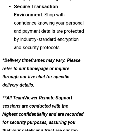
Secure Transaction
Environment:
Shop with
confidence knowing your personal
and payment details are protected
by industry-standard encryption
and security protocols.
*Delivery timeframes may vary. Please
refer to our homepage or inquire
through our live chat for specific
delivery details.
**All TeamViewer Remote Support
sessions are conducted with the
highest confidentiality and are recorded
for security purposes, assuring you
that your safety and trust are our top