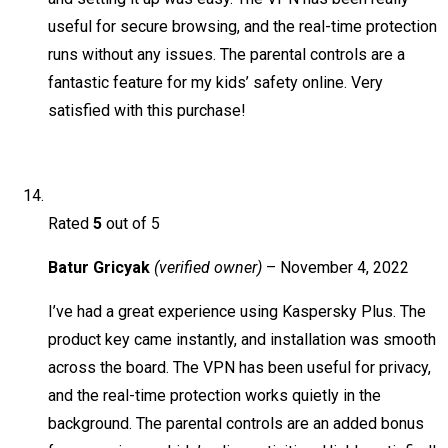
useful for secure browsing, and the real-time protection
runs without any issues. The parental controls are a
fantastic feature for my kids’ safety online. Very
satisfied with this purchase!
Rated
5
out of 5
Batur Gricyak
(verified owner)
–
November 4, 2022
I’ve had a great experience using Kaspersky Plus. The
product key came instantly, and installation was smooth
across the board. The VPN has been useful for privacy,
and the real-time protection works quietly in the
background. The parental controls are an added bonus