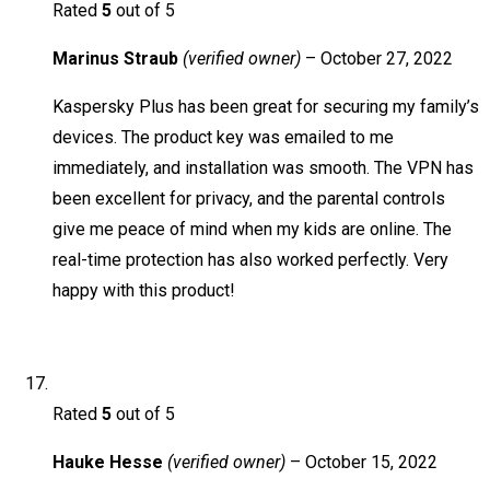
Rated
5
out of 5
Marinus Straub
(verified owner)
–
October 27, 2022
Kaspersky Plus has been great for securing my family’s
devices. The product key was emailed to me
immediately, and installation was smooth. The VPN has
been excellent for privacy, and the parental controls
give me peace of mind when my kids are online. The
real-time protection has also worked perfectly. Very
happy with this product!
Rated
5
out of 5
Hauke Hesse
(verified owner)
–
October 15, 2022