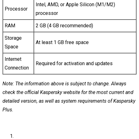
Intel, AMD, or Apple Silicon (M1/M2)
Processor
processor
RAM
2 GB (4 GB recommended)
Storage
At least 1 GB free space
Space
Internet
Required for activation and updates
Connection
Note: The information above is subject to change. Always
check the official Kaspersky website for the most current and
detailed version, as well as system requirements of Kaspersky
Plus.