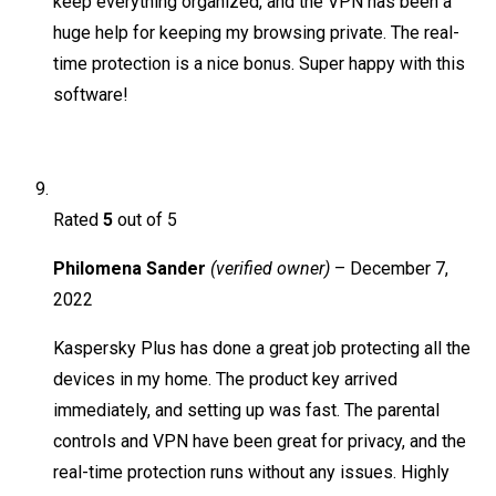
keep everything organized, and the VPN has been a
huge help for keeping my browsing private. The real-
time protection is a nice bonus. Super happy with this
software!
Rated
5
out of 5
Philomena Sander
(verified owner)
–
December 7,
2022
Kaspersky Plus has done a great job protecting all the
devices in my home. The product key arrived
immediately, and setting up was fast. The parental
controls and VPN have been great for privacy, and the
real-time protection runs without any issues. Highly