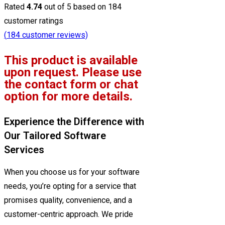
Rated
4.74
out of 5 based on
184
customer ratings
(
184
customer reviews)
This product is available
upon request. Please use
the contact form or chat
option for more details.
Experience the Difference with
Our Tailored Software
Services
When you choose us for your software
needs, you’re opting for a service that
promises quality, convenience, and a
customer-centric approach. We pride