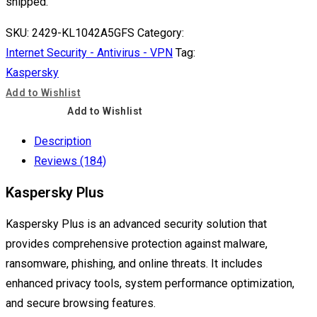
shipped.
SKU:
2429-KL1042A5GFS
Category:
Internet Security - Antivirus - VPN
Tag:
Kaspersky
Add to Wishlist
Add to Wishlist
Description
Reviews (184)
Kaspersky Plus
Kaspersky Plus is an advanced security solution that
provides comprehensive protection against malware,
ransomware, phishing, and online threats. It includes
enhanced privacy tools, system performance optimization,
and secure browsing features.