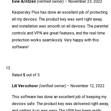
Evie Arntzen
(verified owner)
–
November 23, 2022
Kaspersky Plus has done an excellent job of protecting
all my devices. The product key was sent right away,
and installation was smooth on all devices. The parental
controls and VPN are great features, and the real-time
protection works seamlessly. Very happy with this
software!
Rated
5
out of 5
Lili Verschoor
(verified owner)
–
November 12, 2022
This software has done an excellent job of keeping my
devices safe. The product key was delivered right away,
and setting it up was easy. The VPN has been really