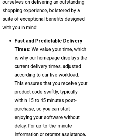
ourselves on delivering an outstanding
shopping experience, bolstered by a
suite of exceptional benefits designed
with you in mind:
Fast and Predictable Delivery
Times:
We value your time, which
is why our homepage displays the
current delivery times, adjusted
according to our live workload.
This ensures that you receive your
product code swiftly, typically
within 15 to 45 minutes post-
purchase, so you can start
enjoying your software without
delay. For up-to-the-minute
information or prompt assistance,