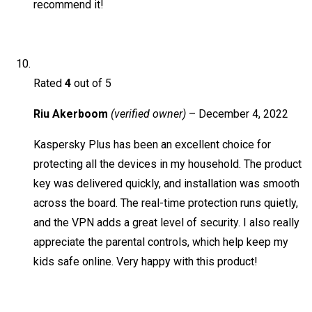
recommend it!
Rated
4
out of 5
Riu Akerboom
(verified owner)
–
December 4, 2022
Kaspersky Plus has been an excellent choice for
protecting all the devices in my household. The product
key was delivered quickly, and installation was smooth
across the board. The real-time protection runs quietly,
and the VPN adds a great level of security. I also really
appreciate the parental controls, which help keep my
kids safe online. Very happy with this product!