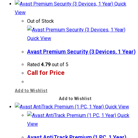
Quick
View
Out of Stock
Quick View
Avast Premium Security (3 Devices, 1 Year)
Rated
4.79
out of 5
Call for Price
Add to Wishlist
Add to Wishlist
Quick View
Quick
View
Avast AntiTrack Premium (1 PC, 1 Year)