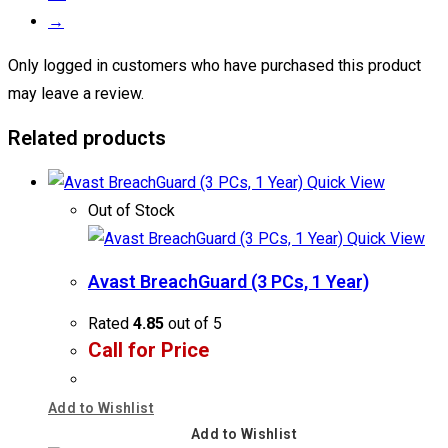
→
Only logged in customers who have purchased this product
may leave a review.
Related products
Quick View
Out of Stock
Quick View
Avast BreachGuard (3 PCs, 1 Year)
Rated
4.85
out of 5
Call for Price
Add to Wishlist
Add to Wishlist