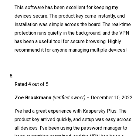
This software has been excellent for keeping my
devices secure. The product key came instantly, and
installation was simple across the board. The real-time
protection runs quietly in the background, and the VPN
has been a useful tool for secure browsing. Highly
recommend it for anyone managing multiple devices!
Rated
4
out of 5
Zoe Brockmann
(verified owner)
–
December 10, 2022
I’ve had a great experience with Kaspersky Plus. The
product key arrived quickly, and setup was easy across
all devices. I’ve been using the password manager to