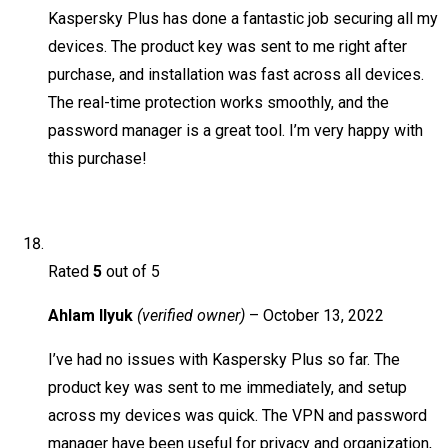
Kaspersky Plus has done a fantastic job securing all my
devices. The product key was sent to me right after
purchase, and installation was fast across all devices.
The real-time protection works smoothly, and the
password manager is a great tool. I’m very happy with
this purchase!
Rated
5
out of 5
Ahlam Ilyuk
(verified owner)
–
October 13, 2022
I’ve had no issues with Kaspersky Plus so far. The
product key was sent to me immediately, and setup
across my devices was quick. The VPN and password
manager have been useful for privacy and organization,