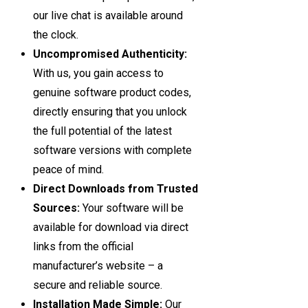
our live chat is available around
the clock.
Uncompromised Authenticity:
With us, you gain access to
genuine software product codes,
directly ensuring that you unlock
the full potential of the latest
software versions with complete
peace of mind.
Direct Downloads from Trusted
Sources:
Your software will be
available for download via direct
links from the official
manufacturer’s website – a
secure and reliable source.
Installation Made Simple:
Our