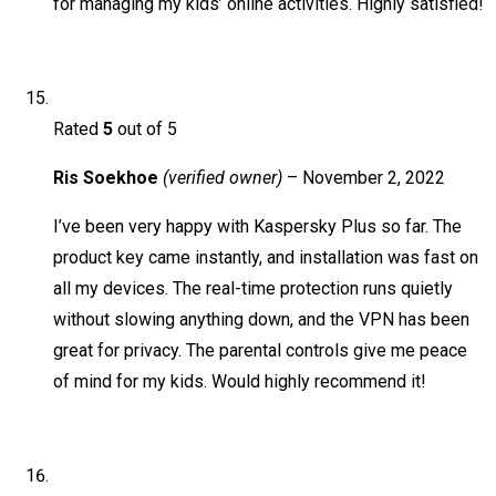
for managing my kids’ online activities. Highly satisfied!
Rated
5
out of 5
Ris Soekhoe
(verified owner)
–
November 2, 2022
I’ve been very happy with Kaspersky Plus so far. The
product key came instantly, and installation was fast on
all my devices. The real-time protection runs quietly
without slowing anything down, and the VPN has been
great for privacy. The parental controls give me peace
of mind for my kids. Would highly recommend it!