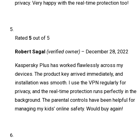
privacy. Very happy with the real-time protection too!
Rated
5
out of 5
Robert Sagal
(verified owner)
–
December 28, 2022
Kaspersky Plus has worked flawlessly across my
devices. The product key arrived immediately, and
installation was smooth. I use the VPN regularly for
privacy, and the real-time protection runs perfectly in the
background. The parental controls have been helpful for
managing my kids’ online safety. Would buy again!