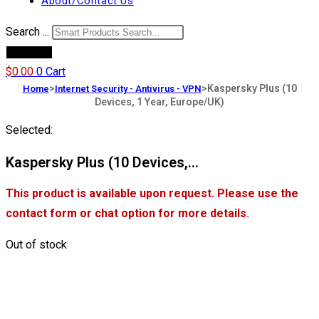
About/Contact Us
Search ...
Products
$
0.00
0
Cart
>
>
Kaspersky Plus (10
Home
Internet Security - Antivirus - VPN
Devices, 1 Year, Europe/UK)
Selected:
Kaspersky Plus (10 Devices,…
This product is available upon request. Please use the
contact form or chat option for more details.
Out of stock