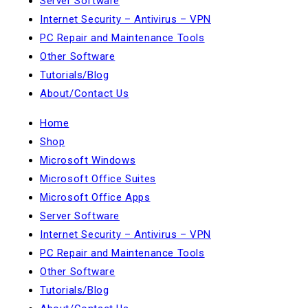
Server Software
Internet Security – Antivirus – VPN
PC Repair and Maintenance Tools
Other Software
Tutorials/Blog
About/Contact Us
Home
Shop
Microsoft Windows
Microsoft Office Suites
Microsoft Office Apps
Server Software
Internet Security – Antivirus – VPN
PC Repair and Maintenance Tools
Other Software
Tutorials/Blog