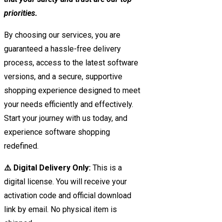
priorities.
By choosing our services, you are
guaranteed a hassle-free delivery
process, access to the latest software
versions, and a secure, supportive
shopping experience designed to meet
your needs efficiently and effectively.
Start your journey with us today, and
experience software shopping
redefined.
⚠️ Digital Delivery Only:
This is a
digital license. You will receive your
activation code and official download
link by email. No physical item is