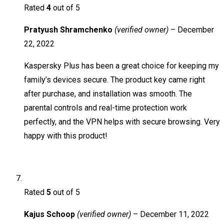
Rated
4
out of 5
Pratyush Shramchenko
(verified owner)
–
December
22, 2022
Kaspersky Plus has been a great choice for keeping my
family’s devices secure. The product key came right
after purchase, and installation was smooth. The
parental controls and real-time protection work
perfectly, and the VPN helps with secure browsing. Very
happy with this product!
Rated
5
out of 5
Kajus Schoop
(verified owner)
–
December 11, 2022