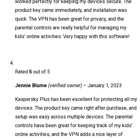
worked perfectly for keeping my devices secure. The
product key came immediately, and installation was
quick. The VPN has been great for privacy, and the
parental controls are really helpful for managing my
kids’ online activities. Very happy with this software!
Rated
5
out of 5
Jennie Blume
(verified owner)
–
January 1, 2023
Kaspersky Plus has been excellent for protecting all my
devices. The product key came right after purchase, and
setup was easy across multiple devices. The parental
controls have been great for keeping track of my kids’
online activities, and the VPN adds a nice layer of