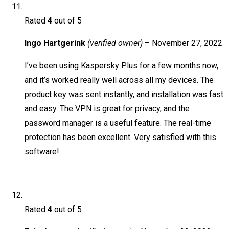
Rated
4
out of 5
Ingo Hartgerink
(verified owner)
–
November 27, 2022
I’ve been using Kaspersky Plus for a few months now,
and it’s worked really well across all my devices. The
product key was sent instantly, and installation was fast
and easy. The VPN is great for privacy, and the
password manager is a useful feature. The real-time
protection has been excellent. Very satisfied with this
software!
Rated
4
out of 5