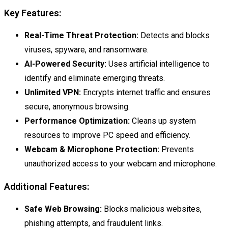
Key Features:
Real-Time Threat Protection:
Detects and blocks
viruses, spyware, and ransomware.
AI-Powered Security:
Uses artificial intelligence to
identify and eliminate emerging threats.
Unlimited VPN:
Encrypts internet traffic and ensures
secure, anonymous browsing.
Performance Optimization:
Cleans up system
resources to improve PC speed and efficiency.
Webcam & Microphone Protection:
Prevents
unauthorized access to your webcam and microphone.
Additional Features:
Safe Web Browsing:
Blocks malicious websites,
phishing attempts, and fraudulent links.