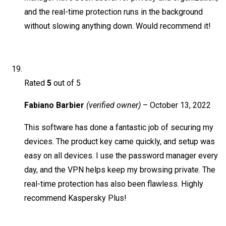
and the real-time protection runs in the background
without slowing anything down. Would recommend it!
Rated
5
out of 5
Fabiano Barbier
(verified owner)
–
October 13, 2022
This software has done a fantastic job of securing my
devices. The product key came quickly, and setup was
easy on all devices. I use the password manager every
day, and the VPN helps keep my browsing private. The
real-time protection has also been flawless. Highly
recommend Kaspersky Plus!