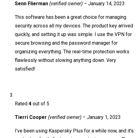
Senn Flierman
(verified owner)
–
January 14, 2023
This software has been a great choice for managing
security across all my devices. The product key arrived
quickly, and setting it up was simple. I use the VPN for
secure browsing and the password manager for
organizing everything. The real-time protection works
flawlessly without slowing anything down. Very
satisfied!
Rated
4
out of 5
Tierri Cooper
(verified owner)
–
January 1, 2023
I’ve been using Kaspersky Plus for a while now, and it’s