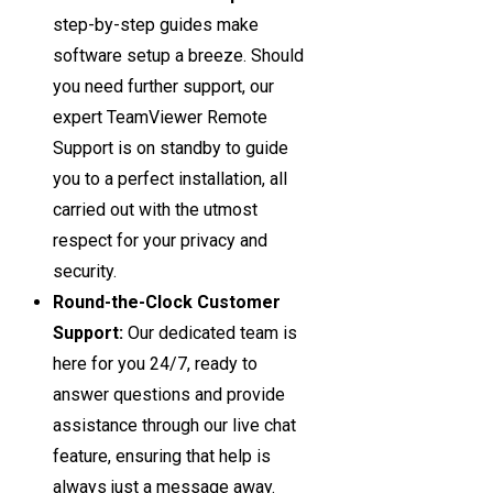
step-by-step guides make
software setup a breeze. Should
you need further support, our
expert TeamViewer Remote
Support is on standby to guide
you to a perfect installation, all
carried out with the utmost
respect for your privacy and
security.
Round-the-Clock Customer
Support:
Our dedicated team is
here for you 24/7, ready to
answer questions and provide
assistance through our live chat
feature, ensuring that help is
always just a message away.