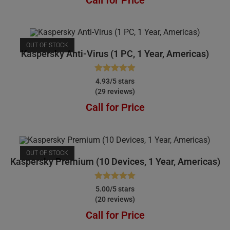
OUT OF STOCK
Kaspersky Anti-Virus (1 PC, 1 Year, Americas)
Rated
4.93
4.93/5 stars
(29 reviews)
out of 5
Call for Price
OUT OF STOCK
Kaspersky Premium (10 Devices, 1 Year, Americas)
Rated
5.00
5.00/5 stars
(20 reviews)
out of 5
Call for Price