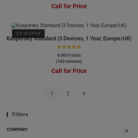
Call for Price
OUT OF STOCK
Kaspersky Standard (3 Devices, 1 Year, Europe/UK)
Rated
4.80
4.80/5 stars
(163 reviews)
out of 5
Call for Price
1
2
Filters
COMPANY: