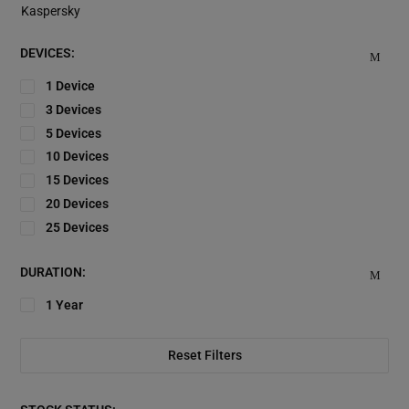
Kaspersky
DEVICES:
1 Device
3 Devices
5 Devices
10 Devices
15 Devices
20 Devices
25 Devices
DURATION:
1 Year
Reset Filters