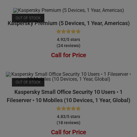
OUT OF STOCK
Kaspersky Premium (5 Devices, 1 Year, Americas)
Rated
4.92
4.92/5 stars
(24 reviews)
out of 5
Call for Price
OUT OF STOCK
Kaspersky Small Office Security 10 Users • 1
Fileserver • 10 Mobiles (10 Devices, 1 Year, Global)
Rated
4.83
4.83/5 stars
(18 reviews)
out of 5
Call for Price