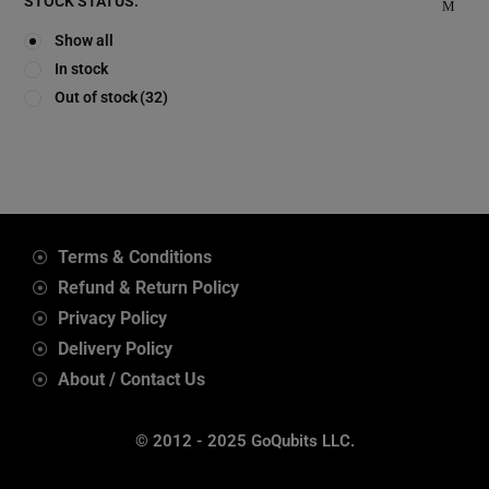
STOCK STATUS:
Show all
In stock
Out of stock
(32)
Terms & Conditions
Refund & Return Policy
Privacy Policy
Delivery Policy
About / Contact Us
© 2012 - 2025 GoQubits LLC.