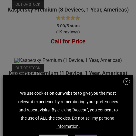
OUT OF STOCK
Kaspersky Premium (3 Devices, 1 Year, Americas)
Rated
5.00
5.00/5 stars
(19 reviews)
out of 5
Call for Price
OUT OF STOCK
Kaspersky Premium (1 Device, 1 Year, Americas)
X
Rated
4.92
4.92/5 stars
We use cookies on our website to give you the most
(209 reviews)
out of 5
relevant experience by remembering your preferences
Call for Price
and repeat visits. By clicking “Accept”, you consent to
the use of ALL the cookies.
Do not sell my personal
information
.
OUT OF STOCK