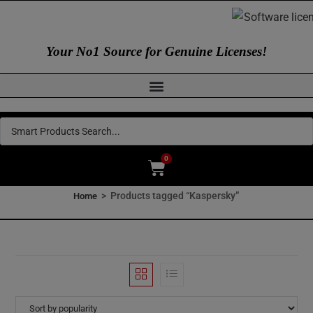
Your No1 Source for Genuine Licenses!
0
>
Products tagged “Kaspersky”
Home