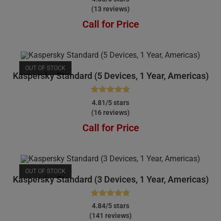
(13 reviews)
out of 5
Call for Price
OUT OF STOCK
Kaspersky Standard (5 Devices, 1 Year, Americas)
Rated
4.81
4.81/5 stars
(16 reviews)
out of 5
Call for Price
OUT OF STOCK
Kaspersky Standard (3 Devices, 1 Year, Americas)
Rated
4.84
4.84/5 stars
(141 reviews)
out of 5