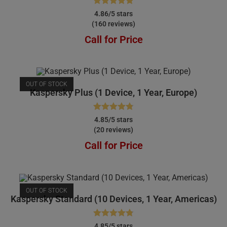
Rated
4.86
4.86/5 stars
(160 reviews)
out of 5
Call for Price
OUT OF STOCK
Kaspersky Plus (1 Device, 1 Year, Europe)
Rated
4.85
4.85/5 stars
(20 reviews)
out of 5
Call for Price
OUT OF STOCK
Kaspersky Standard (10 Devices, 1 Year, Americas)
Rated
4.85
4.85/5 stars