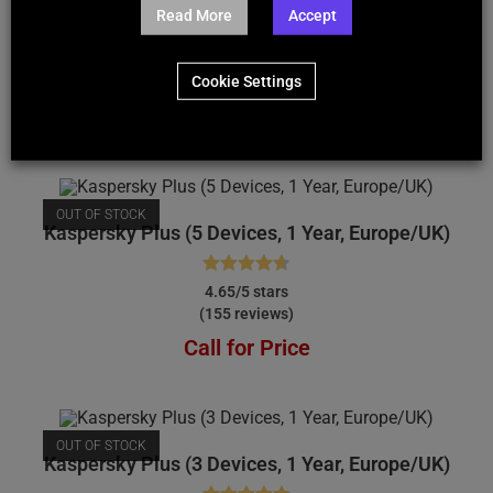
Kaspersky Plus (10 Devices, 1 Year, Europe/UK)
Read More
Accept
Rated
4.74
4.74/5 stars
Cookie Settings
(184 reviews)
out of 5
Call for Price
OUT OF STOCK
Kaspersky Plus (5 Devices, 1 Year, Europe/UK)
Rated
4.65
4.65/5 stars
(155 reviews)
out of 5
Call for Price
OUT OF STOCK
Kaspersky Plus (3 Devices, 1 Year, Europe/UK)