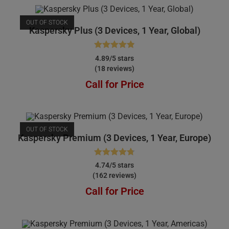
OUT OF STOCK
Kaspersky Plus (3 Devices, 1 Year, Global)
Rated
4.89
4.89/5 stars
(18 reviews)
out of 5
Call for Price
OUT OF STOCK
Kaspersky Premium (3 Devices, 1 Year, Europe)
Rated
4.74
4.74/5 stars
(162 reviews)
out of 5
Call for Price