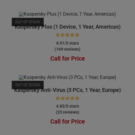
OUT OF STOCK
Kaspersky Plus (1 Device, 1 Year, Americas)
Rated
4.91
4.91/5 stars
(169 reviews)
out of 5
Call for Price
OUT OF STOCK
Kaspersky Anti-Virus (3 PCs, 1 Year, Europe)
Rated
4.83
4.83/5 stars
(23 reviews)
out of 5
Call for Price