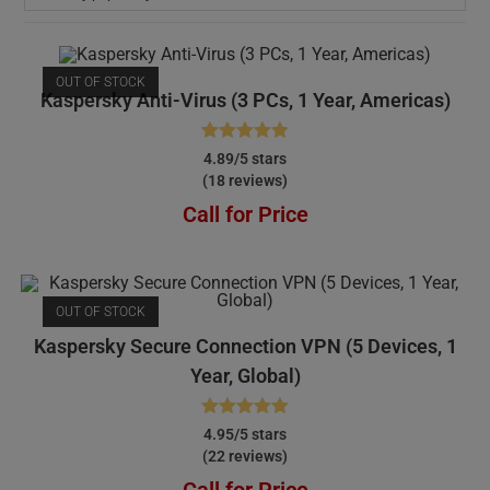
OUT OF STOCK
Kaspersky Anti-Virus (3 PCs, 1 Year, Americas)
Rated
4.89
4.89/5 stars
(18 reviews)
out of 5
Call for Price
OUT OF STOCK
Kaspersky Secure Connection VPN (5 Devices, 1
Year, Global)
Rated
4.95
4.95/5 stars
(22 reviews)
out of 5
Call for Price