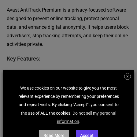
Avast AntiTrack Premium is a privacy-focused software
designed to prevent online tracking, protect personal
data, and enhance digital anonymity. It helps users block
advertisers, stop tracking attempts, and keep their online
activities private.
Key Features:
Anti-Tracking Technology:
Prevents websites,
X
advertisers, and third parties from tracking online
We use cookies on our website to give you the most
activities.
relevant experience by remembering your preferences
Real-Time Privacy Alerts:
Notifies users when
and repeat visits. By clicking “Accept”, you consent to
tracking attempts are detected and blocked.
the use of ALL the cookies.
Do not sell my personal
Browser Fingerprinting Protection:
Hides digital
information
.
fingerprints to prevent identification across websites.
Automatic Cookie Clearing:
Removes tracking cookies
Read More
Accept