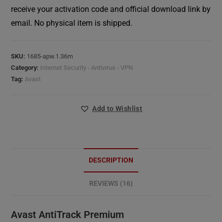
receive your activation code and official download link by
email. No physical item is shipped.
SKU:
1685-apw.1.36m
Category:
Internet Security - Antivirus - VPN
Tag:
Avast
Add to Wishlist
DESCRIPTION
REVIEWS (16)
Avast AntiTrack Premium