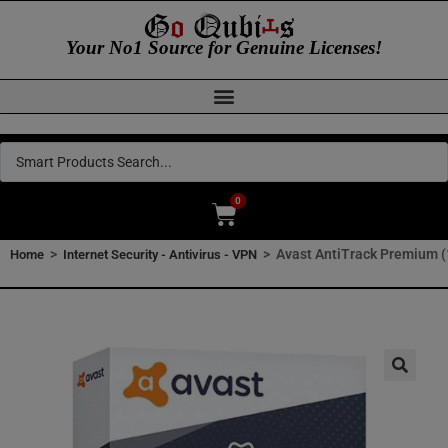
Your No1 Source for Genuine Licenses!
0
>
>
Avast AntiTrack Premium (1
Home
Internet Security - Antivirus - VPN