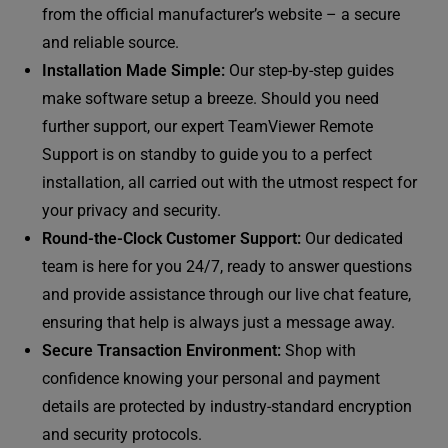
from the official manufacturer’s website – a secure
and reliable source.
Installation Made Simple:
Our step-by-step guides
make software setup a breeze. Should you need
further support, our expert TeamViewer Remote
Support is on standby to guide you to a perfect
installation, all carried out with the utmost respect for
your privacy and security.
Round-the-Clock Customer Support:
Our dedicated
team is here for you 24/7, ready to answer questions
and provide assistance through our live chat feature,
ensuring that help is always just a message away.
Secure Transaction Environment:
Shop with
confidence knowing your personal and payment
details are protected by industry-standard encryption
and security protocols.