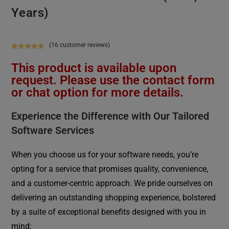
Years)
(
16
customer reviews)
Rated
16
4.88
This product is available upon
out of 5
based on
request. Please use the contact form
customer
or chat option for more details.
ratings
Experience the Difference with Our Tailored
Software Services
When you choose us for your software needs, you’re
opting for a service that promises quality, convenience,
and a customer-centric approach. We pride ourselves on
delivering an outstanding shopping experience, bolstered
by a suite of exceptional benefits designed with you in
mind: