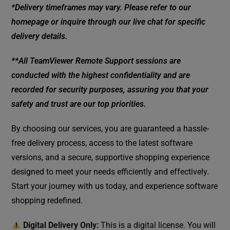
*Delivery timeframes may vary. Please refer to our
homepage or inquire through our live chat for specific
delivery details.
**All TeamViewer Remote Support sessions are
conducted with the highest confidentiality and are
recorded for security purposes, assuring you that your
safety and trust are our top priorities.
By choosing our services, you are guaranteed a hassle-
free delivery process, access to the latest software
versions, and a secure, supportive shopping experience
designed to meet your needs efficiently and effectively.
Start your journey with us today, and experience software
shopping redefined.
Digital Delivery Only:
This is a digital license. You will