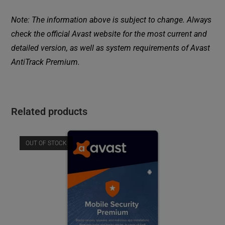
Note: The information above is subject to change. Always
check the official Avast website for the most current and
detailed version, as well as system requirements of Avast
AntiTrack Premium.
Related products
OUT OF STOCK