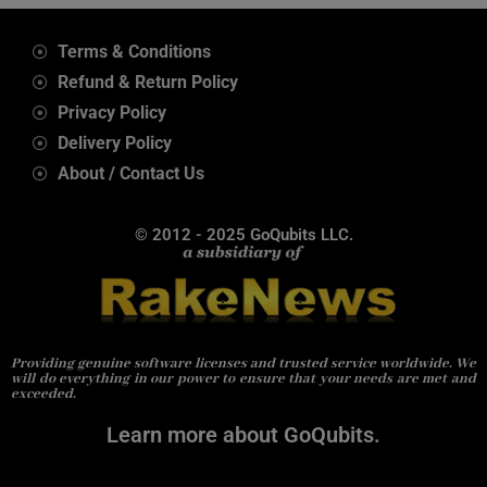
Terms & Conditions
Refund & Return Policy
Privacy Policy
Delivery Policy
About / Contact Us
© 2012 - 2025 GoQubits LLC.
Providing genuine software licenses and trusted service worldwide. We
will do everything in our power to ensure that your needs are met and
exceeded.
Learn more about GoQubits.