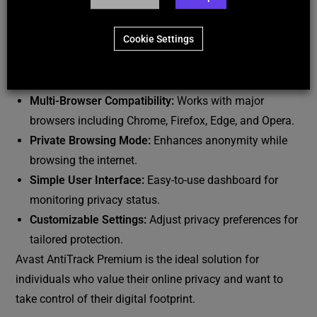
to maintain privacy.
Ad and Tracker Blocking:
Blocks invasive ads and
Cookie Settings
web trackers for a seamless browsing experience.
Additional Features:
Multi-Browser Compatibility:
Works with major
browsers including Chrome, Firefox, Edge, and Opera.
Private Browsing Mode:
Enhances anonymity while
browsing the internet.
Simple User Interface:
Easy-to-use dashboard for
monitoring privacy status.
Customizable Settings:
Adjust privacy preferences for
tailored protection.
Avast AntiTrack Premium is the ideal solution for
individuals who value their online privacy and want to
take control of their digital footprint.