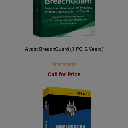
Avast BreachGuard (1 PC, 2 Years)
Rated
4.83
Call for Price
out of 5