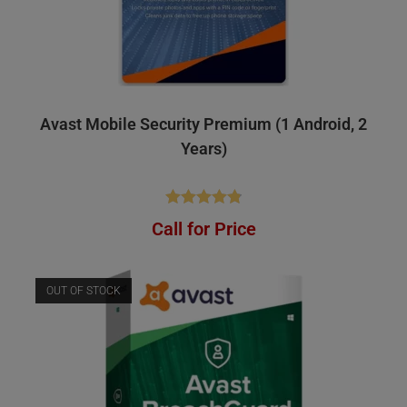
Avast Mobile Security Premium (1 Android, 2
Years)
Rated
4.84
Call for Price
out of 5
OUT OF STOCK