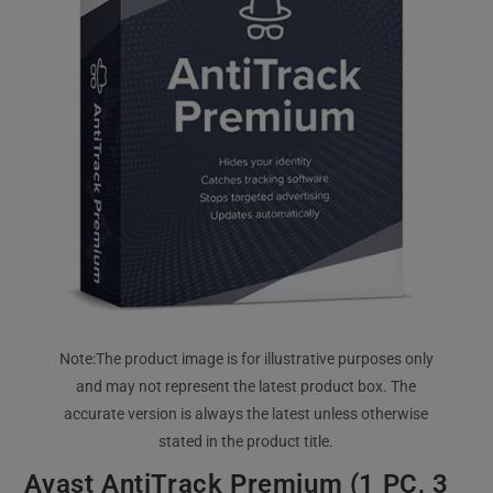
Avast AntiTrack Premium (1 PC, 3