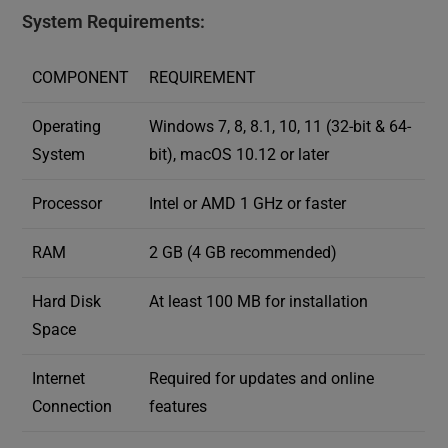
System Requirements:
COMPONENT
REQUIREMENT
Operating
Windows 7, 8, 8.1, 10, 11 (32-bit & 64-
System
bit), macOS 10.12 or later
Processor
Intel or AMD 1 GHz or faster
RAM
2 GB (4 GB recommended)
Hard Disk
At least 100 MB for installation
Space
Internet
Required for updates and online
Connection
features