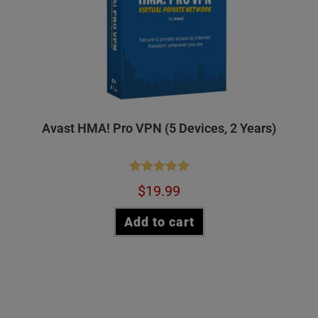
Avast HMA! Pro VPN (5 Devices, 2 Years)
Rated
5.00
$
19.99
out of 5
Add to cart