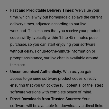
Fast and Predictable Delivery Times:
We value your
time, which is why our homepage displays the current
delivery times, adjusted according to our live
workload. This ensures that you receive your product
code swiftly, typically within 15 to 45 minutes post-
purchase, so you can start enjoying your software
without delay. For up-to-the-minute information or
prompt assistance, our live chat is available around
the clock.
Uncompromised Authenticity:
With us, you gain
access to genuine software product codes, directly
ensuring that you unlock the full potential of the latest
software versions with complete peace of mind.
Direct Downloads from Trusted Sources:
Your
software will be available for download via direct links