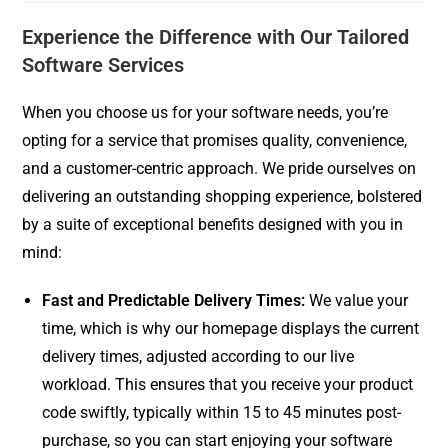
Experience the Difference with Our Tailored
Software Services
When you choose us for your software needs, you’re
opting for a service that promises quality, convenience,
and a customer-centric approach. We pride ourselves on
delivering an outstanding shopping experience, bolstered
by a suite of exceptional benefits designed with you in
mind:
Fast and Predictable Delivery Times:
We value your
time, which is why our homepage displays the current
delivery times, adjusted according to our live
workload. This ensures that you receive your product
code swiftly, typically within 15 to 45 minutes post-
purchase, so you can start enjoying your software