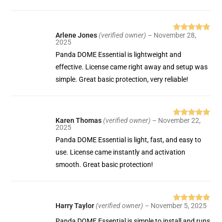
Arlene Jones
(verified owner)
–
November 28,
Rated
5
out
2025
of 5
Panda DOME Essential is lightweight and
effective. License came right away and setup was
simple. Great basic protection, very reliable!
Karen Thomas
(verified owner)
–
November 22,
Rated
5
out
2025
of 5
Panda DOME Essential is light, fast, and easy to
use. License came instantly and activation
smooth. Great basic protection!
Harry Taylor
(verified owner)
–
November 5, 2025
Rated
5
out
of 5
Panda DOME Essential is simple to install and runs