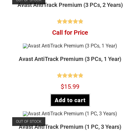
Avast AntiTrack Premium (3 PCs, 2 Years)
Rated
4.88
Call for Price
out of 5
Avast AntiTrack Premium (3 PCs, 1 Year)
Rated
4.90
$
15.99
out of 5
Add to cart
OUT OF STOCK
Avast AntiTrack Premium (1 PC, 3 Years)