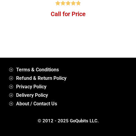
Rated
4.88
Call for Price
out of 5
Terms & Conditions
Refund & Return Policy
Privacy Policy
Delivery Policy
About / Contact Us
© 2012 - 2025 GoQubits LLC.