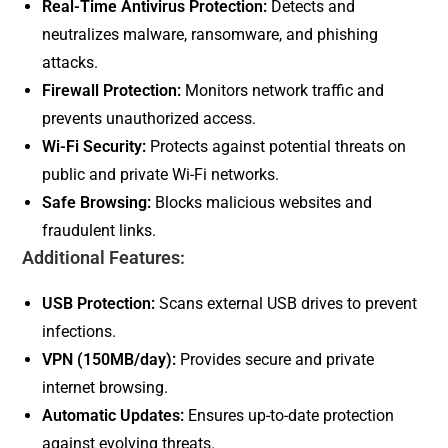
Real-Time Antivirus Protection:
Detects and
neutralizes malware, ransomware, and phishing
attacks.
Firewall Protection:
Monitors network traffic and
prevents unauthorized access.
Wi-Fi Security:
Protects against potential threats on
public and private Wi-Fi networks.
Safe Browsing:
Blocks malicious websites and
fraudulent links.
Additional Features:
USB Protection:
Scans external USB drives to prevent
infections.
VPN (150MB/day):
Provides secure and private
internet browsing.
Automatic Updates:
Ensures up-to-date protection
against evolving threats.