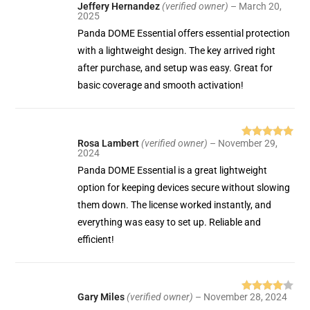
Jeffery Hernandez
(verified owner)
–
March 20,
Rated
5
out
2025
of 5
Panda DOME Essential offers essential protection
with a lightweight design. The key arrived right
after purchase, and setup was easy. Great for
basic coverage and smooth activation!
Rosa Lambert
(verified owner)
–
November 29,
Rated
5
out
2024
of 5
Panda DOME Essential is a great lightweight
option for keeping devices secure without slowing
them down. The license worked instantly, and
everything was easy to set up. Reliable and
efficient!
Gary Miles
(verified owner)
–
November 28, 2024
Rated
4