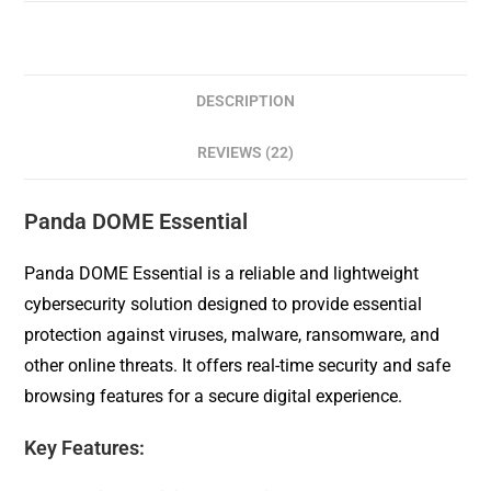
DESCRIPTION
REVIEWS (22)
Panda DOME Essential
Panda DOME Essential is a reliable and lightweight
cybersecurity solution designed to provide essential
protection against viruses, malware, ransomware, and
other online threats. It offers real-time security and safe
browsing features for a secure digital experience.
Key Features: