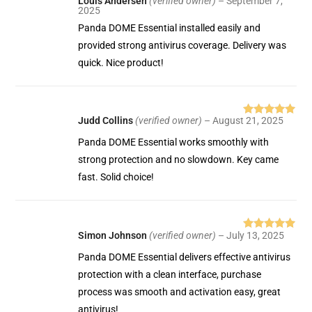
Louis Andersen
(verified owner)
–
September 7,
Rated
5
out
2025
of 5
Panda DOME Essential installed easily and
provided strong antivirus coverage. Delivery was
quick. Nice product!
Judd Collins
(verified owner)
–
August 21, 2025
Rated
5
out
of 5
Panda DOME Essential works smoothly with
strong protection and no slowdown. Key came
fast. Solid choice!
Simon Johnson
(verified owner)
–
July 13, 2025
Rated
5
out
of 5
Panda DOME Essential delivers effective antivirus
protection with a clean interface, purchase
process was smooth and activation easy, great
antivirus!