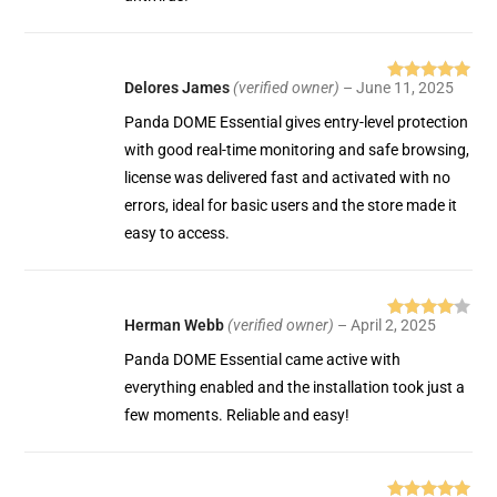
Delores James
(verified owner)
–
June 11, 2025
Rated
5
out
of 5
Panda DOME Essential gives entry-level protection
with good real-time monitoring and safe browsing,
license was delivered fast and activated with no
errors, ideal for basic users and the store made it
easy to access.
Herman Webb
(verified owner)
–
April 2, 2025
Rated
4
out of 5
Panda DOME Essential came active with
everything enabled and the installation took just a
few moments. Reliable and easy!