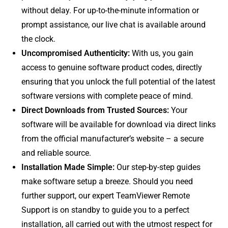
without delay. For up-to-the-minute information or
prompt assistance, our live chat is available around
the clock.
Uncompromised Authenticity:
With us, you gain
access to genuine software product codes, directly
ensuring that you unlock the full potential of the latest
software versions with complete peace of mind.
Direct Downloads from Trusted Sources:
Your
software will be available for download via direct links
from the official manufacturer’s website – a secure
and reliable source.
Installation Made Simple:
Our step-by-step guides
make software setup a breeze. Should you need
further support, our expert TeamViewer Remote
Support is on standby to guide you to a perfect
installation, all carried out with the utmost respect for