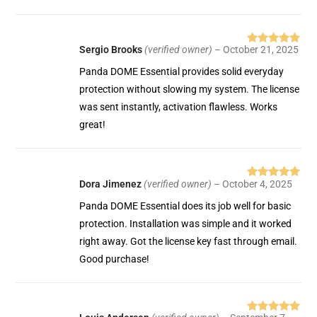
Sergio Brooks
(verified owner)
–
October 21, 2025
Rated
5
out
of 5
Panda DOME Essential provides solid everyday
protection without slowing my system. The license
was sent instantly, activation flawless. Works
great!
Dora Jimenez
(verified owner)
–
October 4, 2025
Rated
5
out
of 5
Panda DOME Essential does its job well for basic
protection. Installation was simple and it worked
right away. Got the license key fast through email.
Good purchase!