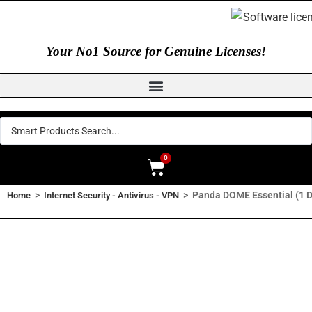
Your No1 Source for Genuine Licenses!
0
>
>
Panda DOME Essential (1 De
Home
Internet Security - Antivirus - VPN