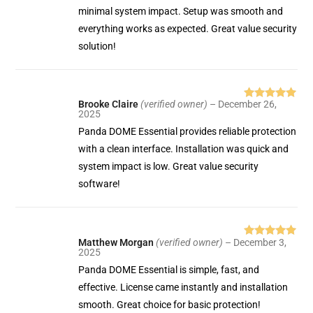
minimal system impact. Setup was smooth and
everything works as expected. Great value security
solution!
Brooke Claire
(verified owner)
–
December 26,
Rated
5
out
2025
of 5
Panda DOME Essential provides reliable protection
with a clean interface. Installation was quick and
system impact is low. Great value security
software!
Matthew Morgan
(verified owner)
–
December 3,
Rated
5
out
2025
of 5
Panda DOME Essential is simple, fast, and
effective. License came instantly and installation
smooth. Great choice for basic protection!