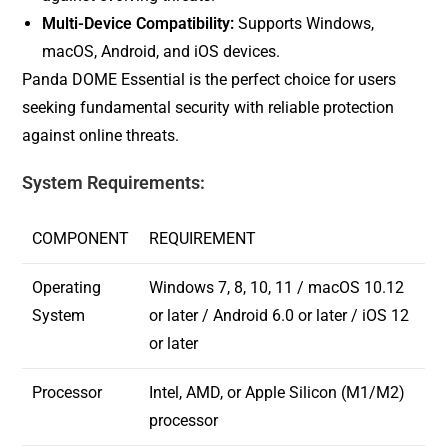
Multi-Device Compatibility:
Supports Windows,
macOS, Android, and iOS devices.
Panda DOME Essential is the perfect choice for users
seeking fundamental security with reliable protection
against online threats.
System Requirements:
COMPONENT
REQUIREMENT
Operating
Windows 7, 8, 10, 11 / macOS 10.12
System
or later / Android 6.0 or later / iOS 12
or later
Processor
Intel, AMD, or Apple Silicon (M1/M2)
processor