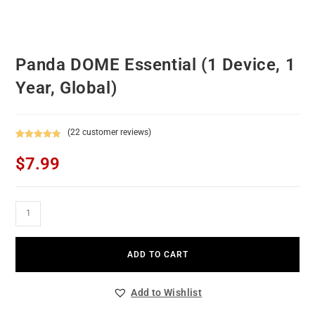
Panda DOME Essential (1 Device, 1
Year, Global)
(
22
customer reviews)
Rated
22
4.82
$
7.99
out of 5
based on
customer
ratings
ADD TO CART
Add to Wishlist