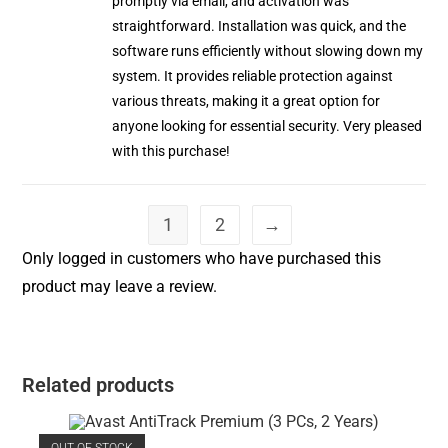
promptly via email, and activation was
straightforward. Installation was quick, and the
software runs efficiently without slowing down my
system. It provides reliable protection against
various threats, making it a great option for
anyone looking for essential security. Very pleased
with this purchase!
1
2
→
Only logged in customers who have purchased this
product may leave a review.
Related products
OUT OF STOCK