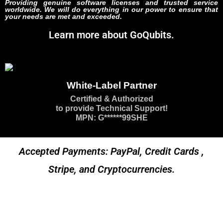
Providing genuine software licenses and trusted service
worldwide. We will do everything in our power to ensure that
your needs are met and exceeded.
Learn more about GoQubits.
White-Label Partner
Certified & Authorized
to provide Technical Support!
MPN: G******99SHE
Accepted Payments: PayPal, Credit Cards ,
Stripe, and Cryptocurrencies.