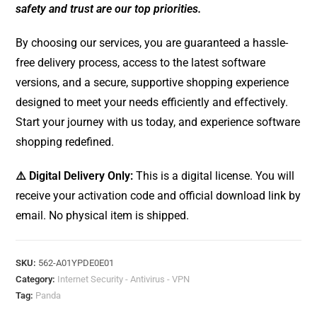
safety and trust are our top priorities.
By choosing our services, you are guaranteed a hassle-
free delivery process, access to the latest software
versions, and a secure, supportive shopping experience
designed to meet your needs efficiently and effectively.
Start your journey with us today, and experience software
shopping redefined.
⚠️ Digital Delivery Only:
This is a digital license. You will
receive your activation code and official download link by
email. No physical item is shipped.
SKU:
562-A01YPDE0E01
Category:
Internet Security - Antivirus - VPN
Tag:
Panda