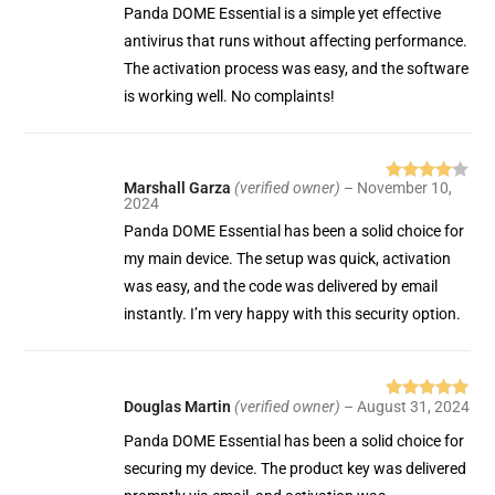
out of 5
Panda DOME Essential is a simple yet effective
antivirus that runs without affecting performance.
The activation process was easy, and the software
is working well. No complaints!
Marshall Garza
(verified owner)
–
November 10,
Rated
4
2024
out of 5
Panda DOME Essential has been a solid choice for
my main device. The setup was quick, activation
was easy, and the code was delivered by email
instantly. I’m very happy with this security option.
Douglas Martin
(verified owner)
–
August 31, 2024
Rated
5
out
of 5
Panda DOME Essential has been a solid choice for
securing my device. The product key was delivered