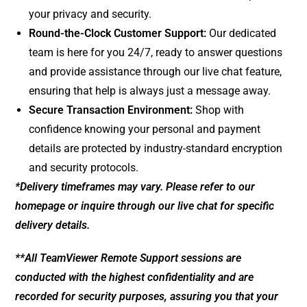
your privacy and security.
Round-the-Clock Customer Support:
Our dedicated
team is here for you 24/7, ready to answer questions
and provide assistance through our live chat feature,
ensuring that help is always just a message away.
Secure Transaction Environment:
Shop with
confidence knowing your personal and payment
details are protected by industry-standard encryption
and security protocols.
*Delivery timeframes may vary. Please refer to our
homepage or inquire through our live chat for specific
delivery details.
**All TeamViewer Remote Support sessions are
conducted with the highest confidentiality and are
recorded for security purposes, assuring you that your