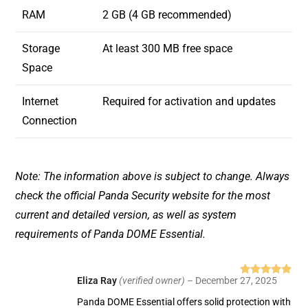
RAM
2 GB (4 GB recommended)
Storage
At least 300 MB free space
Space
Internet
Required for activation and updates
Connection
Note: The information above is subject to change. Always
check the official Panda Security website for the most
current and detailed version, as well as system
requirements of Panda DOME Essential.
Eliza Ray
(verified owner)
–
December 27, 2025
Rated
5
out
of 5
Panda DOME Essential offers solid protection with