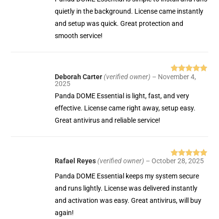
quietly in the background. License came instantly
and setup was quick. Great protection and
smooth service!
Deborah Carter
(verified owner)
–
November 4,
Rated
5
out
2025
of 5
Panda DOME Essential is light, fast, and very
effective. License came right away, setup easy.
Great antivirus and reliable service!
Rafael Reyes
(verified owner)
–
October 28, 2025
Rated
5
out
of 5
Panda DOME Essential keeps my system secure
and runs lightly. License was delivered instantly
and activation was easy. Great antivirus, will buy
again!