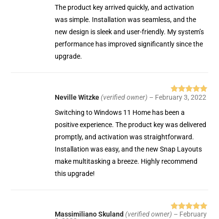
The product key arrived quickly, and activation
was simple. Installation was seamless, and the
new design is sleek and user-friendly. My system’s
performance has improved significantly since the
upgrade.
Neville Witzke
(verified owner)
–
February 3, 2022
Rated
5
out
of 5
Switching to Windows 11 Home has been a
positive experience. The product key was delivered
promptly, and activation was straightforward.
Installation was easy, and the new Snap Layouts
make multitasking a breeze. Highly recommend
this upgrade!
Massimiliano Skuland
(verified owner)
–
February
Rated
5
out