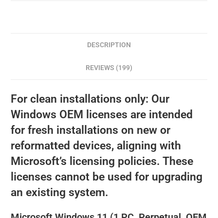
DESCRIPTION
REVIEWS (199)
For clean installations only: Our
Windows OEM licenses are intended
for fresh installations on new or
reformatted devices, aligning with
Microsoft’s licensing policies. These
licenses cannot be used for upgrading
an existing system.
Microsoft Windows 11 (1 PC, Perpetual, OEM