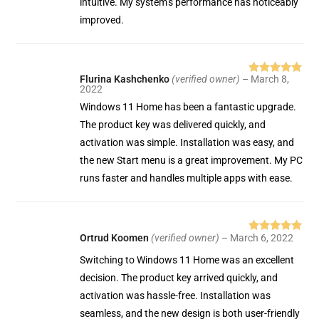
intuitive. My system’s performance has noticeably
improved.
Flurina Kashchenko
(verified owner)
–
March 8,
Rated
5
out
2022
of 5
Windows 11 Home has been a fantastic upgrade.
The product key was delivered quickly, and
activation was simple. Installation was easy, and
the new Start menu is a great improvement. My PC
runs faster and handles multiple apps with ease.
Ortrud Koomen
(verified owner)
–
March 6, 2022
Rated
5
out
of 5
Switching to Windows 11 Home was an excellent
decision. The product key arrived quickly, and
activation was hassle-free. Installation was
seamless, and the new design is both user-friendly