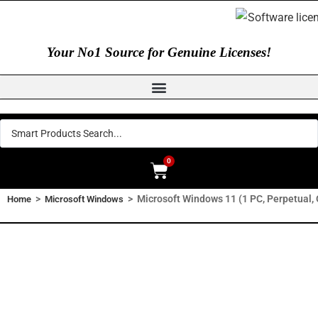
Your No1 Source for Genuine Licenses!
0
>
>
Microsoft Windows 11 (1 PC, Perpetual
Home
Microsoft Windows