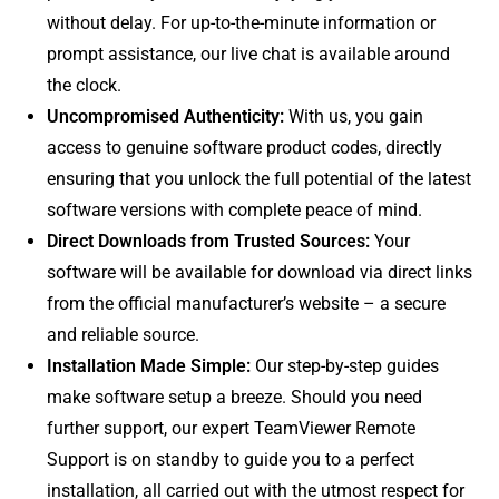
without delay. For up-to-the-minute information or
prompt assistance, our live chat is available around
the clock.
Uncompromised Authenticity:
With us, you gain
access to genuine software product codes, directly
ensuring that you unlock the full potential of the latest
software versions with complete peace of mind.
Direct Downloads from Trusted Sources:
Your
software will be available for download via direct links
from the official manufacturer’s website – a secure
and reliable source.
Installation Made Simple:
Our step-by-step guides
make software setup a breeze. Should you need
further support, our expert TeamViewer Remote
Support is on standby to guide you to a perfect
installation, all carried out with the utmost respect for