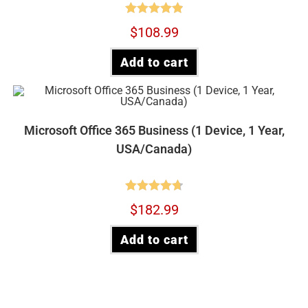
Rated
4.90
$
108.99
out of 5
Add to cart
Microsoft Office 365 Business (1 Device, 1 Year,
USA/Canada)
Rated
4.73
$
182.99
out of 5
Add to cart