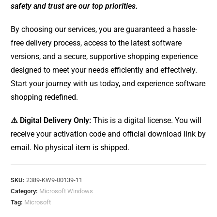
safety and trust are our top priorities.
By choosing our services, you are guaranteed a hassle-
free delivery process, access to the latest software
versions, and a secure, supportive shopping experience
designed to meet your needs efficiently and effectively.
Start your journey with us today, and experience software
shopping redefined.
⚠️ Digital Delivery Only:
This is a digital license. You will
receive your activation code and official download link by
email. No physical item is shipped.
SKU:
2389-KW9-00139-11
Category:
Microsoft Windows
Tag:
Microsoft