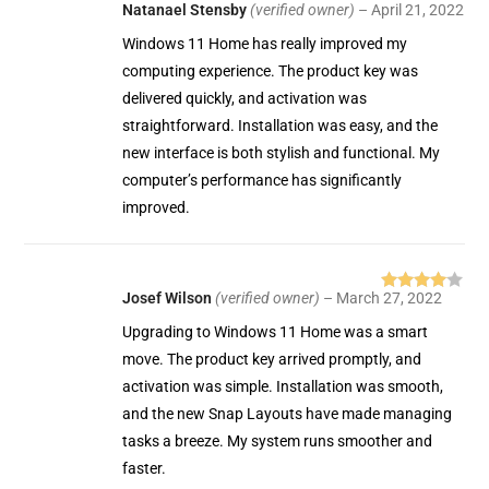
Natanael Stensby
(verified owner)
–
April 21, 2022
Rated
5
out
of 5
Windows 11 Home has really improved my
computing experience. The product key was
delivered quickly, and activation was
straightforward. Installation was easy, and the
new interface is both stylish and functional. My
computer’s performance has significantly
improved.
Josef Wilson
(verified owner)
–
March 27, 2022
Rated
4
out of 5
Upgrading to Windows 11 Home was a smart
move. The product key arrived promptly, and
activation was simple. Installation was smooth,
and the new Snap Layouts have made managing
tasks a breeze. My system runs smoother and
faster.