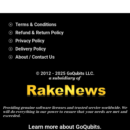
Terms & Conditions
Refund & Return Policy
Privacy Policy
Delivery Policy
About / Contact Us
© 2012 - 2025 GoQubits LLC.
Providing genuine software licenses and trusted service worldwide. We
will do everything in our power to ensure that your needs are met and
exceeded.
Learn more about GoQubits.