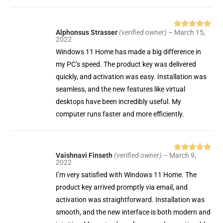
Alphonsus Strasser
(verified owner)
–
March 15,
Rated
5
out
2022
of 5
Windows 11 Home has made a big difference in
my PC’s speed. The product key was delivered
quickly, and activation was easy. Installation was
seamless, and the new features like virtual
desktops have been incredibly useful. My
computer runs faster and more efficiently.
Vaishnavi Finseth
(verified owner)
–
March 9,
Rated
5
out
2022
of 5
I’m very satisfied with Windows 11 Home. The
product key arrived promptly via email, and
activation was straightforward. Installation was
smooth, and the new interface is both modern and