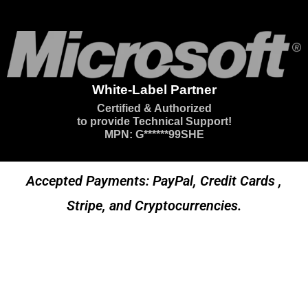
White-Label Partner
Certified & Authorized
to provide Technical Support!
MPN: G******99SHE
Accepted Payments: PayPal, Credit Cards ,
Stripe, and Cryptocurrencies.