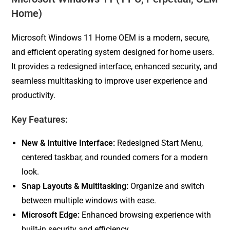
Home)
Microsoft Windows 11 Home OEM is a modern, secure,
and efficient operating system designed for home users.
It provides a redesigned interface, enhanced security, and
seamless multitasking to improve user experience and
productivity.
Key Features:
New & Intuitive Interface:
Redesigned Start Menu,
centered taskbar, and rounded corners for a modern
look.
Snap Layouts & Multitasking:
Organize and switch
between multiple windows with ease.
Microsoft Edge:
Enhanced browsing experience with
built-in security and efficiency.