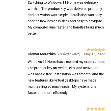
of 5
Switching to Windows 11 Home was definitely
worth it. The product key was delivered promptly,
and activation was simple. Installation was easy,
and the new design is sleek and easy to navigate.
My computer runs faster and handles tasks much
better.
Giomar Merezhko
(verified owner)
–
May 15, 2022
Rated
5
out
of 5
Windows 11 Home has exceeded my expectations.
The product key arrived quickly, and activation
was hassle-free. Installation was smooth, and the
new features like virtual desktops have made
multitasking so much easier. My system runs
faster and more efficiently.