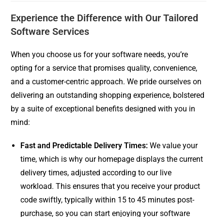
Experience the Difference with Our Tailored
Software Services
When you choose us for your software needs, you’re
opting for a service that promises quality, convenience,
and a customer-centric approach. We pride ourselves on
delivering an outstanding shopping experience, bolstered
by a suite of exceptional benefits designed with you in
mind:
Fast and Predictable Delivery Times:
We value your
time, which is why our homepage displays the current
delivery times, adjusted according to our live
workload. This ensures that you receive your product
code swiftly, typically within 15 to 45 minutes post-
purchase, so you can start enjoying your software