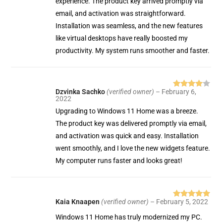
experience. The product key arrived promptly via
email, and activation was straightforward.
Installation was seamless, and the new features
like virtual desktops have really boosted my
productivity. My system runs smoother and faster.
Dzvinka Sachko
(verified owner)
–
February 6,
Rated
4
2022
out of 5
Upgrading to Windows 11 Home was a breeze.
The product key was delivered promptly via email,
and activation was quick and easy. Installation
went smoothly, and I love the new widgets feature.
My computer runs faster and looks great!
Kaia Knaapen
(verified owner)
–
February 5, 2022
Rated
5
out
of 5
Windows 11 Home has truly modernized my PC.