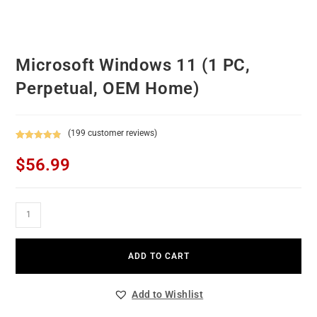
Microsoft Windows 11 (1 PC,
Perpetual, OEM Home)
(
199
customer reviews)
Rated
199
4.92
$
56.99
out of 5
based on
customer
ratings
ADD TO CART
Add to Wishlist