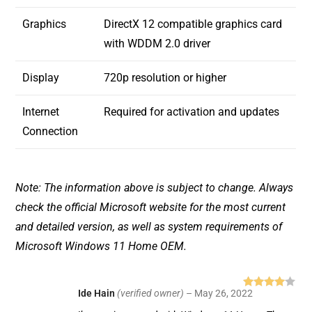
Graphics
DirectX 12 compatible graphics card
with WDDM 2.0 driver
Display
720p resolution or higher
Internet
Required for activation and updates
Connection
Note: The information above is subject to change. Always
check the official Microsoft website for the most current
and detailed version, as well as system requirements of
Microsoft Windows 11 Home OEM.
Ide Hain
(verified owner)
–
May 26, 2022
Rated
4
out of 5