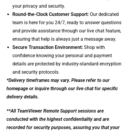
your privacy and security.
Round-the-Clock Customer Support:
Our dedicated
team is here for you 24/7, ready to answer questions
and provide assistance through our live chat feature,
ensuring that help is always just a message away.
Secure Transaction Environment:
Shop with
confidence knowing your personal and payment
details are protected by industry-standard encryption
and security protocols.
*Delivery timeframes may vary. Please refer to our
homepage or inquire through our live chat for specific
delivery details.
**All TeamViewer Remote Support sessions are
conducted with the highest confidentiality and are
recorded for security purposes, assuring you that your