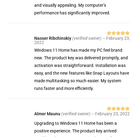
and visually appealing. My computer’s
performance has significantly improved.
Nasser Ribchinskiy
(verified owner)
–
February 23,
Rated
5
out
2022
of 5
Windows 11 Home has made my PC feel brand
new. The product key was delivered promptly, and
activation was straightforward. Installation was
easy, and the new features like Snap Layouts have
made multitasking so much easier. My system
runs faster and more efficiently.
Almer Maunu
(verified owner)
–
February 23, 2022
Rated
5
out
of 5
Upgrading to Windows 11 Home has been a
positive experience. The product key arrived