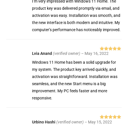
I’m very impressed with Windows 11 Home. The
product key was delivered promptly via email, and
activation was easy. Installation was smooth, and
the new interface is both modern and intuitive. My
computer’s performance has noticeably improved.
Lvia Anand
(verified owner)
–
May 16, 2022
Rated
5
out
of 5
Windows 11 Home has been a solid upgrade for
my system. The product key arrived quickly, and
activation was straightforward. Installation was
seamless, and the new Start menu is a big
improvement. My PC feels faster and more
responsive.
Urbino Hashi
(verified owner)
–
May 15, 2022
Rated
5
out