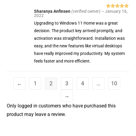
Sharanya Anfinsen
(verified owner)
–
January 16,
Rated
5
out
2022
of 5
Upgrading to Windows 11 Home was a great
decision. The product key arrived promptly, and
activation was straightforward. Installation was
easy, and the new features like virtual desktops
have really improved my productivity. My system
feels faster and more efficient.
←
1
2
3
4
…
10
→
Only logged in customers who have purchased this
product may leave a review.