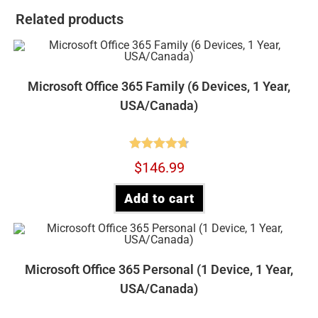
Related products
Microsoft Office 365 Family (6 Devices, 1 Year,
USA/Canada)
Rated
4.73
$
146.99
out of 5
Add to cart
Microsoft Office 365 Personal (1 Device, 1 Year,
USA/Canada)