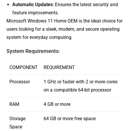
Automatic Updates:
Ensures the latest security and
feature improvements.
Microsoft Windows 11 Home OEM is the ideal choice for
users looking for a sleek, modern, and secure operating
system for everyday computing.
System Requirements:
COMPONENT
REQUIREMENT
Processor
1 GHz or faster with 2 or more cores
on a compatible 64-bit processor
RAM
4 GB or more
Storage
64 GB or more free space
Space