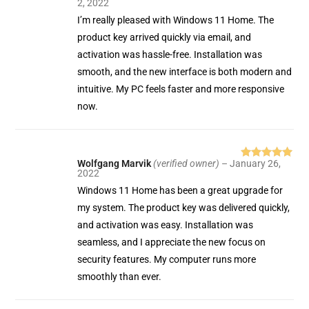
2, 2022
of 5
I’m really pleased with Windows 11 Home. The
product key arrived quickly via email, and
activation was hassle-free. Installation was
smooth, and the new interface is both modern and
intuitive. My PC feels faster and more responsive
now.
Wolfgang Marvik
(verified owner)
–
January 26,
Rated
5
out
2022
of 5
Windows 11 Home has been a great upgrade for
my system. The product key was delivered quickly,
and activation was easy. Installation was
seamless, and I appreciate the new focus on
security features. My computer runs more
smoothly than ever.