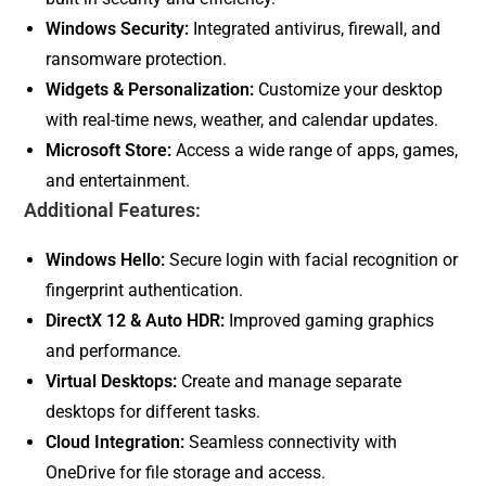
Windows Security:
Integrated antivirus, firewall, and
ransomware protection.
Widgets & Personalization:
Customize your desktop
with real-time news, weather, and calendar updates.
Microsoft Store:
Access a wide range of apps, games,
and entertainment.
Additional Features:
Windows Hello:
Secure login with facial recognition or
fingerprint authentication.
DirectX 12 & Auto HDR:
Improved gaming graphics
and performance.
Virtual Desktops:
Create and manage separate
desktops for different tasks.
Cloud Integration:
Seamless connectivity with
OneDrive for file storage and access.