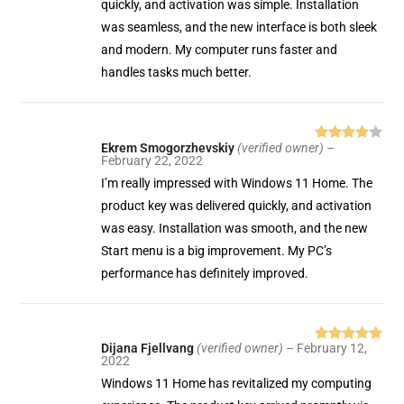
quickly, and activation was simple. Installation
was seamless, and the new interface is both sleek
and modern. My computer runs faster and
handles tasks much better.
Ekrem Smogorzhevskiy
(verified owner)
–
Rated
4
February 22, 2022
out of 5
I’m really impressed with Windows 11 Home. The
product key was delivered quickly, and activation
was easy. Installation was smooth, and the new
Start menu is a big improvement. My PC’s
performance has definitely improved.
Dijana Fjellvang
(verified owner)
–
February 12,
Rated
5
out
2022
of 5
Windows 11 Home has revitalized my computing