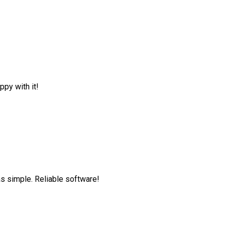
ppy with it!
as simple. Reliable software!