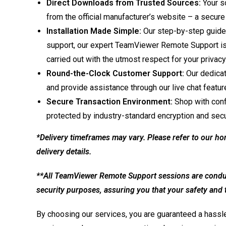
Direct Downloads from Trusted Sources:
Your so
from the official manufacturer’s website – a secure
Installation Made Simple:
Our step-by-step guide
support, our expert TeamViewer Remote Support is on
carried out with the utmost respect for your privacy
Round-the-Clock Customer Support:
Our dedicat
and provide assistance through our live chat featur
Secure Transaction Environment:
Shop with conf
protected by industry-standard encryption and secu
*Delivery timeframes may vary. Please refer to our ho
delivery details.
**All TeamViewer Remote Support sessions are conduct
security purposes, assuring you that your safety and tr
By choosing our services, you are guaranteed a hassle