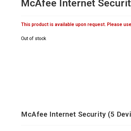
McAfee Internet Securi
This product is available upon request. Please use
Out of stock
McAfee Internet Security (5 Devi