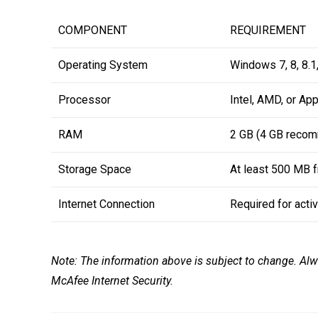
COMPONENT
REQUIREMENT
Operating System
Windows 7, 8, 8.1,
Processor
Intel, AMD, or Ap
RAM
2 GB (4 GB reco
Storage Space
At least 500 MB 
Internet Connection
Required for acti
Note: The information above is subject to change. Alw
McAfee Internet Security.