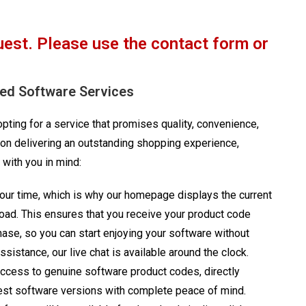
uest. Please use the contact form or
red Software Services
ting for a service that promises quality, convenience,
on delivering an outstanding shopping experience,
 with you in mind:
ur time, which is why our homepage displays the current
load. This ensures that you receive your product code
chase, so you can start enjoying your software without
sistance, our live chat is available around the clock.
access to genuine software product codes, directly
latest software versions with complete peace of mind.