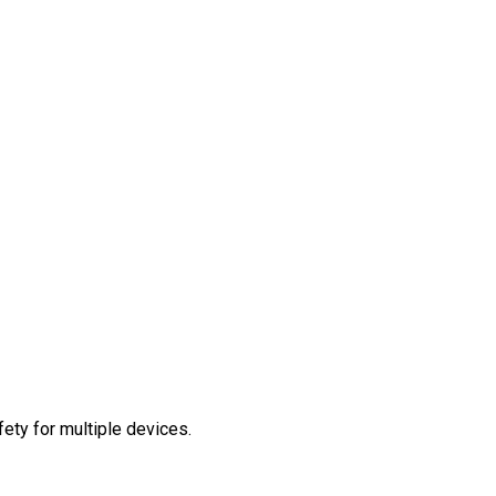
ety for multiple devices.