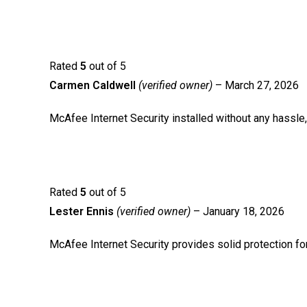
Rated
5
out of 5
Carmen Caldwell
(verified owner)
–
March 27, 2026
McAfee Internet Security installed without any hassle,
Rated
5
out of 5
Lester Ennis
(verified owner)
–
January 18, 2026
McAfee Internet Security provides solid protection fo