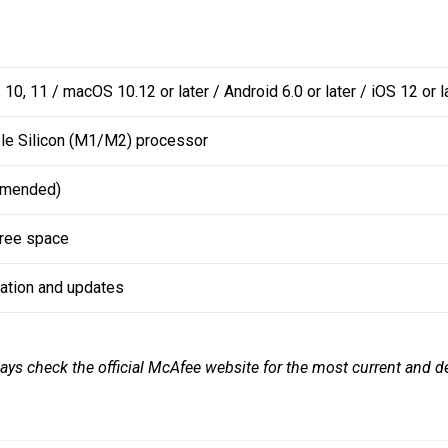
 10, 11 / macOS 10.12 or later / Android 6.0 or later / iOS 12 or l
ple Silicon (M1/M2) processor
mmended)
free space
vation and updates
ays check the official McAfee website for the most current and de