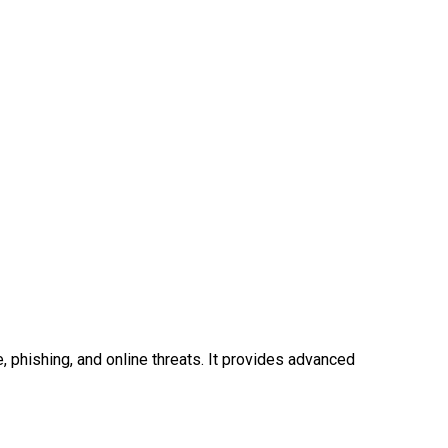
phishing, and online threats. It provides advanced