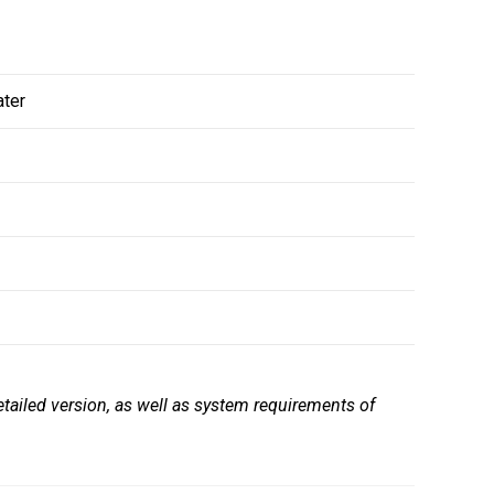
ater
tailed version, as well as system requirements of