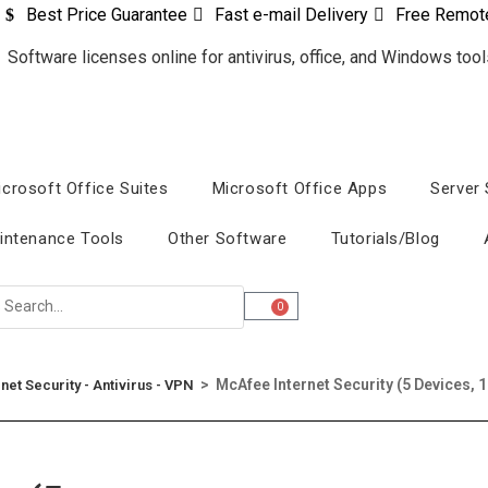
Best Price Guarantee
Fast e-mail Delivery
Free Remot
icrosoft Office Suites
Microsoft Office Apps
Server
intenance Tools
Other Software
Tutorials/Blog
0
>
McAfee Internet Security (5 Devices, 1
rnet Security - Antivirus - VPN