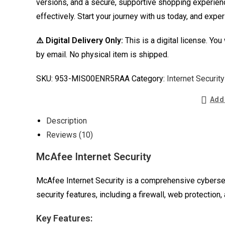
versions, and a secure, supportive shopping experien
effectively. Start your journey with us today, and exp
⚠️ Digital Delivery Only:
This is a digital license. You
by email. No physical item is shipped.
SKU:
953-MIS00ENR5RAA
Category:
Internet Security
Add 
Description
Reviews (10)
McAfee Internet Security
McAfee Internet Security is a comprehensive cybersec
security features, including a firewall, web protection,
Key Features: