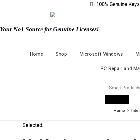
100% Genuine Keys
Your No1 Source for Genuine Licenses!
Home
Shop
Microsoft Windows
M
PC Repair and Ma
Products
>
Home
Inte
Selected: