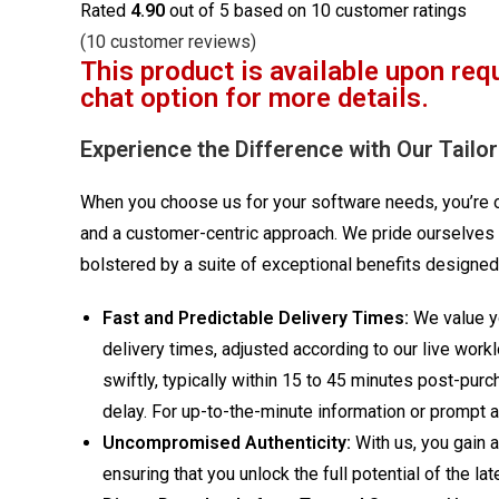
Rated
4.90
out of 5 based on
10
customer ratings
(
10
customer reviews)
This product is available upon req
chat option for more details.
Experience the Difference with Our Tailo
When you choose us for your software needs, you’re op
and a customer-centric approach. We pride ourselves 
bolstered by a suite of exceptional benefits designed
Fast and Predictable Delivery Times:
We value yo
delivery times, adjusted according to our live work
swiftly, typically within 15 to 45 minutes post-pur
delay. For up-to-the-minute information or prompt as
Uncompromised Authenticity:
With us, you gain 
ensuring that you unlock the full potential of the 