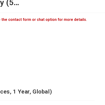
ty (5…
 the contact form or chat option for more details.
ces, 1 Year, Global)