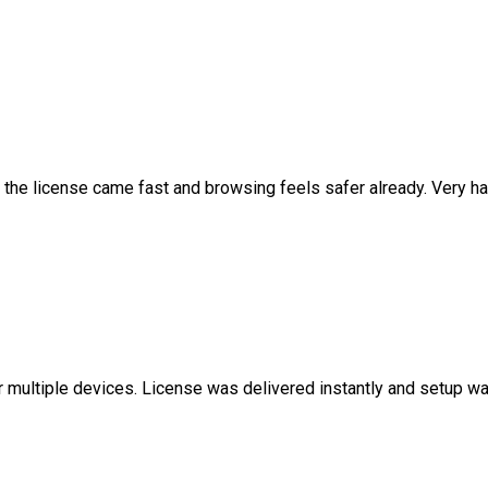
 the license came fast and browsing feels safer already. Very ha
r multiple devices. License was delivered instantly and setup w