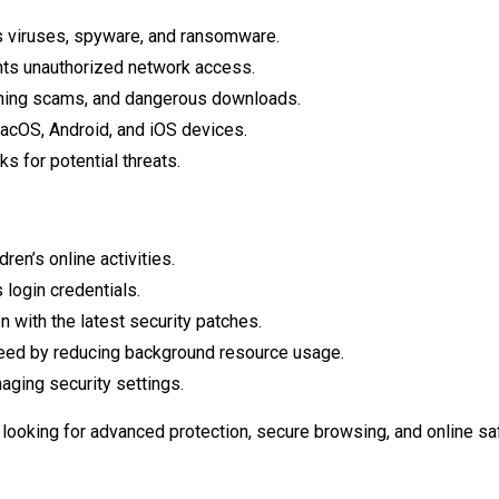
 viruses, spyware, and ransomware.
ts unauthorized network access.
hing scams, and dangerous downloads.
cOS, Android, and iOS devices.
s for potential threats.
en’s online activities.
 login credentials.
 with the latest security patches.
ed by reducing background resource usage.
ging security settings.
 looking for advanced protection, secure browsing, and online saf