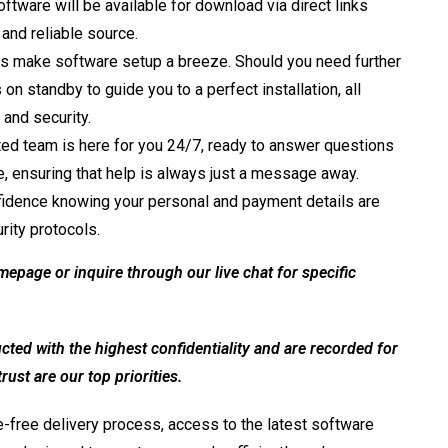
ftware will be available for download via direct links
 and reliable source.
s make software setup a breeze. Should you need further
 standby to guide you to a perfect installation, all
 and security.
ed team is here for you 24/7, ready to answer questions
e, ensuring that help is always just a message away.
idence knowing your personal and payment details are
rity protocols.
mepage or inquire through our live chat for specific
ed with the highest confidentiality and are recorded for
ust are our top priorities.
-free delivery process, access to the latest software