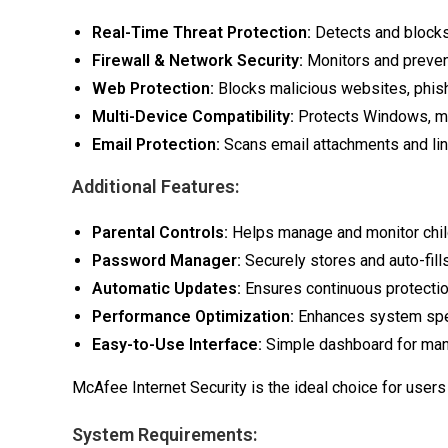
Real-Time Threat Protection:
Detects and blocks
Firewall & Network Security:
Monitors and preven
Web Protection:
Blocks malicious websites, phis
Multi-Device Compatibility:
Protects Windows, ma
Email Protection:
Scans email attachments and link
Additional Features:
Parental Controls:
Helps manage and monitor childr
Password Manager:
Securely stores and auto-fills
Automatic Updates:
Ensures continuous protection
Performance Optimization:
Enhances system spe
Easy-to-Use Interface:
Simple dashboard for mana
McAfee Internet Security is the ideal choice for users
System Requirements: