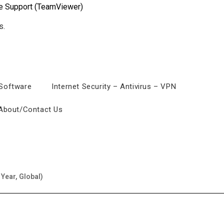
e Support (TeamViewer)
 Software
Internet Security – Antivirus – VPN
About/Contact Us
 Year, Global)