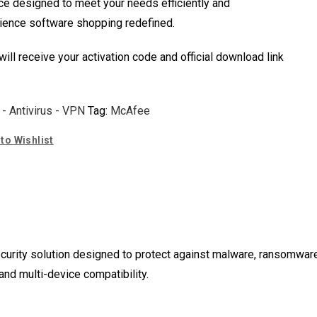
ce designed to meet your needs efficiently and
erience software shopping redefined.
 will receive your activation code and official download link
 - Antivirus - VPN
Tag:
McAfee
to Wishlist
urity solution designed to protect against malware, ransomware, 
 and multi-device compatibility.