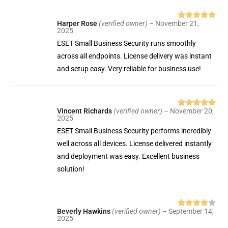
Harper Rose
(verified owner)
–
November 21,
Rated
5
out
2025
of 5
ESET Small Business Security runs smoothly
across all endpoints. License delivery was instant
and setup easy. Very reliable for business use!
Vincent Richards
(verified owner)
–
November 20,
Rated
5
out
2025
of 5
ESET Small Business Security performs incredibly
well across all devices. License delivered instantly
and deployment was easy. Excellent business
solution!
Beverly Hawkins
(verified owner)
–
September 14,
Rated
4
2025
out of 5