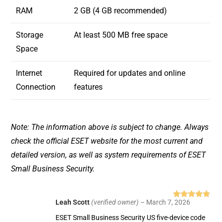
RAM
2 GB (4 GB recommended)
Storage
At least 500 MB free space
Space
Internet
Required for updates and online
Connection
features
Note: The information above is subject to change. Always
check the official ESET website for the most current and
detailed version, as well as system requirements of ESET
Small Business Security.
Leah Scott
(verified owner)
–
March 7, 2026
Rated
5
out
of 5
ESET Small Business Security US five-device code