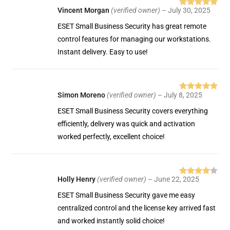
Vincent Morgan
(verified owner)
–
July 30, 2025
Rated
5
out
of 5
ESET Small Business Security has great remote
control features for managing our workstations.
Instant delivery. Easy to use!
Simon Moreno
(verified owner)
–
July 8, 2025
Rated
5
out
of 5
ESET Small Business Security covers everything
efficiently, delivery was quick and activation
worked perfectly, excellent choice!
Holly Henry
(verified owner)
–
June 22, 2025
Rated
4
out of 5
ESET Small Business Security gave me easy
centralized control and the license key arrived fast
and worked instantly solid choice!