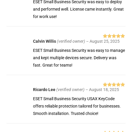
ESET Small Business Security was easy to deploy
and performed well. License came instantly. Great
for work use!
Calvin Willis
(verified owner)
–
August 25, 2025
Rated
5
out
of 5
ESET Small Business Security was easy to manage
and kept multiple devices secure. Delivery was
fast. Great for teams!
Ricardo Lee
(verified owner)
–
August 18, 2025
Rated
5
out
of 5
ESET Small Business Security USAX KeyCode
offers reliable protection tailored for businesses.
Smooth installation. Trusted choice!