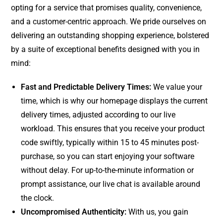
opting for a service that promises quality, convenience,
and a customer-centric approach. We pride ourselves on
delivering an outstanding shopping experience, bolstered
by a suite of exceptional benefits designed with you in
mind:
Fast and Predictable Delivery Times:
We value your
time, which is why our homepage displays the current
delivery times, adjusted according to our live
workload. This ensures that you receive your product
code swiftly, typically within 15 to 45 minutes post-
purchase, so you can start enjoying your software
without delay. For up-to-the-minute information or
prompt assistance, our live chat is available around
the clock.
Uncompromised Authenticity:
With us, you gain