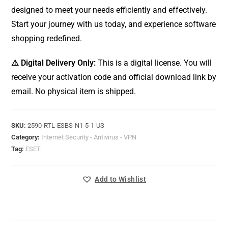
designed to meet your needs efficiently and effectively.
Start your journey with us today, and experience software
shopping redefined.
⚠️ Digital Delivery Only:
This is a digital license. You will
receive your activation code and official download link by
email. No physical item is shipped.
SKU:
2590-RTL-ESBS-N1-5-1-US
Category:
Internet Security - Antivirus - VPN
Tag:
ESET
Add to Wishlist