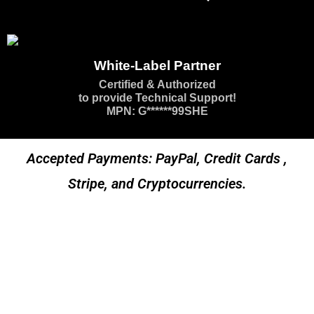
White-Label Partner
Certified & Authorized
to provide Technical Support!
MPN: G******99SHE
Accepted Payments: PayPal, Credit Cards ,
Stripe, and Cryptocurrencies.