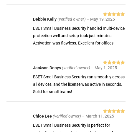
Debbie Kelly
(verified owner)
–
May 19, 2025
Rated
5
out
of 5
ESET Small Business Security handled multi-device
protection well and setup took just minutes.
Activation was flawless. Excellent for offices!
Jackson Denys
(verified owner)
–
May 1, 2025
Rated
5
out
of 5
ESET Small Business Security ran smoothly across
all devices, and the license was active in seconds.
Solid for small teams!
Chloe Lee
(verified owner)
–
March 11, 2025
Rated
5
out
of 5
ESET Small Business Security is perfect for