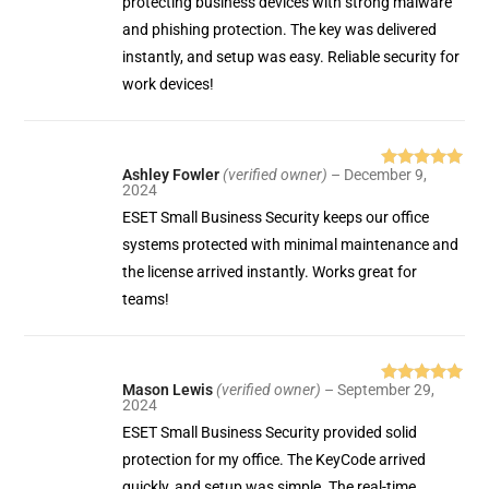
protecting business devices with strong malware
and phishing protection. The key was delivered
instantly, and setup was easy. Reliable security for
work devices!
Ashley Fowler
(verified owner)
–
December 9,
Rated
5
out
2024
of 5
ESET Small Business Security keeps our office
systems protected with minimal maintenance and
the license arrived instantly. Works great for
teams!
Mason Lewis
(verified owner)
–
September 29,
Rated
5
out
2024
of 5
ESET Small Business Security provided solid
protection for my office. The KeyCode arrived
quickly, and setup was simple. The real-time