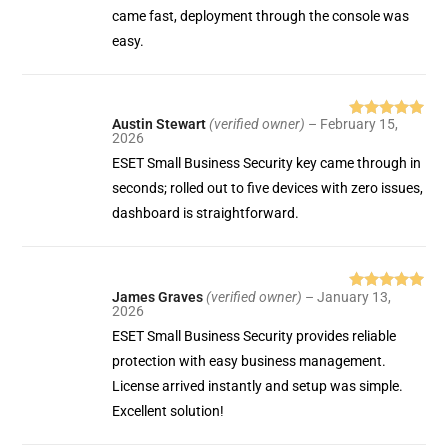
came fast, deployment through the console was
easy.
Austin Stewart
(verified owner)
–
February 15,
Rated
5
out
2026
of 5
ESET Small Business Security key came through in
seconds; rolled out to five devices with zero issues,
dashboard is straightforward.
James Graves
(verified owner)
–
January 13,
Rated
5
out
2026
of 5
ESET Small Business Security provides reliable
protection with easy business management.
License arrived instantly and setup was simple.
Excellent solution!