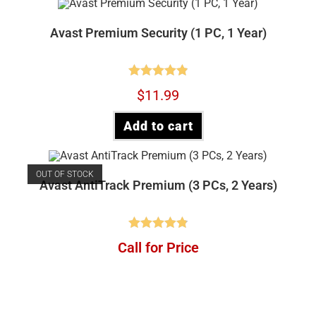
Avast Premium Security (1 PC, 1 Year)
Rated
4.90
$
11.99
out of 5
Add to cart
OUT OF STOCK
Avast AntiTrack Premium (3 PCs, 2 Years)
Rated
4.88
Call for Price
out of 5