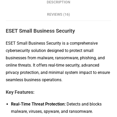
DESCRIPTION
REVIEWS (16)
ESET Small Business Security
ESET Small Business Security is a comprehensive
cybersecurity solution designed to protect small
businesses from malware, ransomware, phishing, and
online threats. It offers real-time security, advanced
privacy protection, and minimal system impact to ensure
seamless business operations.
Key Features:
Real-Time Threat Protection:
Detects and blocks
malware, viruses, spyware, and ransomware.