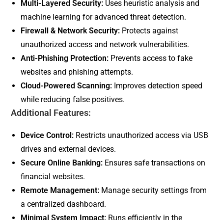
Multi-Layered Security:
Uses heuristic analysis and
machine learning for advanced threat detection.
Firewall & Network Security:
Protects against
unauthorized access and network vulnerabilities.
Anti-Phishing Protection:
Prevents access to fake
websites and phishing attempts.
Cloud-Powered Scanning:
Improves detection speed
while reducing false positives.
Additional Features:
Device Control:
Restricts unauthorized access via USB
drives and external devices.
Secure Online Banking:
Ensures safe transactions on
financial websites.
Remote Management:
Manage security settings from
a centralized dashboard.
Minimal System Impact:
Runs efficiently in the