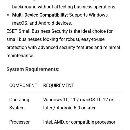
background without affecting business operations.
Multi-Device Compatibility:
Supports Windows,
macOS, and Android devices.
ESET Small Business Security is the ideal choice for
small businesses looking for robust, easy-to-use
protection with advanced security features and minimal
maintenance.
System Requirements:
COMPONENT
REQUIREMENT
Operating
Windows 10, 11 / macOS 10.12 or
System
later / Android 6.0 or later
Processor
Intel, AMD, or compatible processor