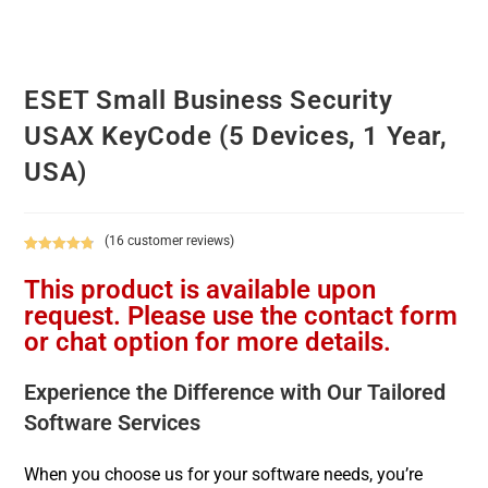
ESET Small Business Security
USAX KeyCode (5 Devices, 1 Year,
USA)
(
16
customer reviews)
Rated
16
4.88
This product is available upon
out of 5
based on
request. Please use the contact form
customer
or chat option for more details.
ratings
Experience the Difference with Our Tailored
Software Services
When you choose us for your software needs, you’re