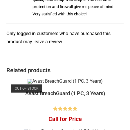
protection and firewall give me peace of mind.
Very satisfied with this choice!
Only logged in customers who have purchased this
product may leave a review.
Related products
OUT OF STOCK
Avast BreachGuard (1 PC, 3 Years)
Rated
4.91
Call for Price
out of 5