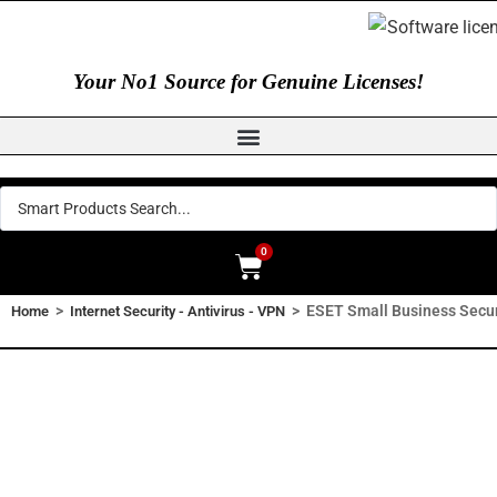
Your No1 Source for Genuine Licenses!
0
>
>
ESET Small Business Secur
Home
Internet Security - Antivirus - VPN