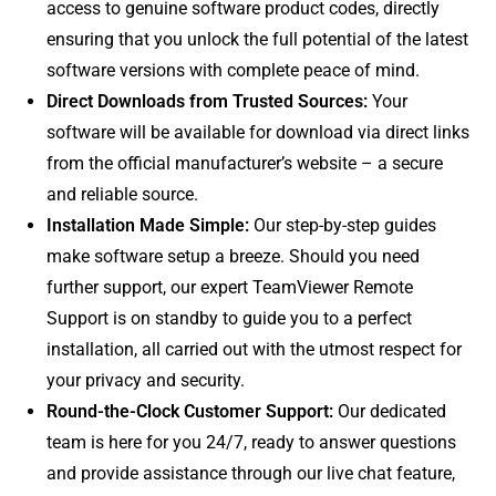
access to genuine software product codes, directly
ensuring that you unlock the full potential of the latest
software versions with complete peace of mind.
Direct Downloads from Trusted Sources:
Your
software will be available for download via direct links
from the official manufacturer’s website – a secure
and reliable source.
Installation Made Simple:
Our step-by-step guides
make software setup a breeze. Should you need
further support, our expert TeamViewer Remote
Support is on standby to guide you to a perfect
installation, all carried out with the utmost respect for
your privacy and security.
Round-the-Clock Customer Support:
Our dedicated
team is here for you 24/7, ready to answer questions
and provide assistance through our live chat feature,