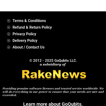
Terms & Conditions
Refund & Return Policy
Privacy Policy
Delivery Policy
About / Contact Us
© 2012 - 2025 GoQubits LLC.
Providing genuine software licenses and trusted service worldwide. We
will do everything in our power to ensure that your needs are met and
exceeded.
Learn more about GoQubits.