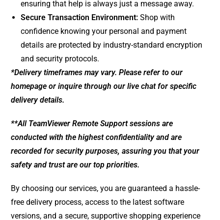
ensuring that help is always just a message away.
Secure Transaction Environment:
Shop with
confidence knowing your personal and payment
details are protected by industry-standard encryption
and security protocols.
*Delivery timeframes may vary. Please refer to our
homepage or inquire through our live chat for specific
delivery details.
**All TeamViewer Remote Support sessions are
conducted with the highest confidentiality and are
recorded for security purposes, assuring you that your
safety and trust are our top priorities.
By choosing our services, you are guaranteed a hassle-
free delivery process, access to the latest software
versions, and a secure, supportive shopping experience