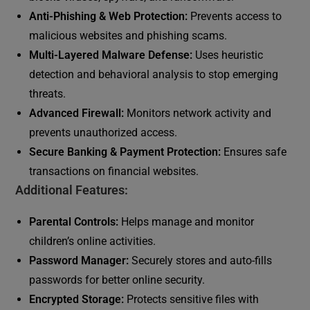
Anti-Phishing & Web Protection:
Prevents access to
malicious websites and phishing scams.
Multi-Layered Malware Defense:
Uses heuristic
detection and behavioral analysis to stop emerging
threats.
Advanced Firewall:
Monitors network activity and
prevents unauthorized access.
Secure Banking & Payment Protection:
Ensures safe
transactions on financial websites.
Additional Features:
Parental Controls:
Helps manage and monitor
children’s online activities.
Password Manager:
Securely stores and auto-fills
passwords for better online security.
Encrypted Storage:
Protects sensitive files with