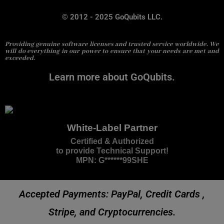
© 2012 - 2025 GoQubits LLC.
Providing genuine software licenses and trusted service worldwide. We
will do everything in our power to ensure that your needs are met and
exceeded.
Learn more about GoQubits.
White-Label Partner
Certified & Authorized
to provide Technical Support!
MPN: G******99SHE
Accepted Payments: PayPal, Credit Cards ,
Stripe, and Cryptocurrencies.