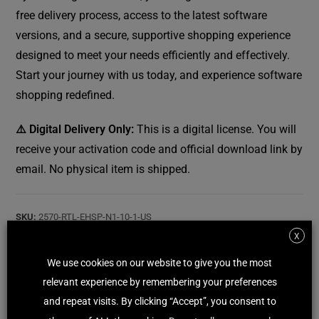
free delivery process, access to the latest software
versions, and a secure, supportive shopping experience
designed to meet your needs efficiently and effectively.
Start your journey with us today, and experience software
shopping redefined.
⚠️ Digital Delivery Only:
This is a digital license. You will
receive your activation code and official download link by
email. No physical item is shipped.
SKU:
2570-RTL-EHSP-N1-10-1-US
Category:
Internet Security - Antivirus - VPN
X
Tag:
ESET
We use cookies on our website to give you the most
relevant experience by remembering your preferences
and repeat visits. By clicking “Accept”, you consent to