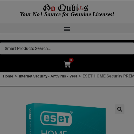
Your No1 Source for Genuine Licenses!
0
>
>
ESET HOME Security PREMI
Home
Internet Security - Antivirus - VPN
🔍