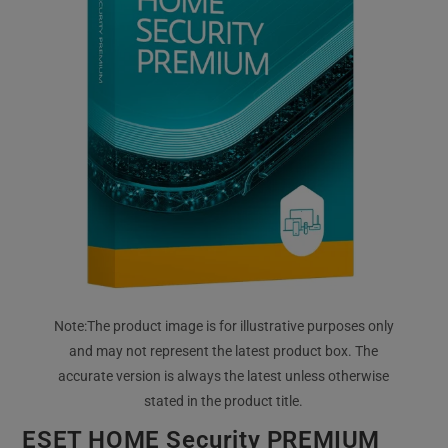
ESET HOME Security PREMIUM