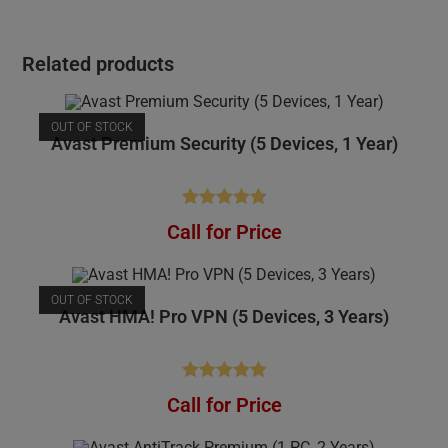
Related products
OUT OF STOCK
Avast Premium Security (5 Devices, 1 Year)
Rated
4.81
Call for Price
out of 5
OUT OF STOCK
Avast HMA! Pro VPN (5 Devices, 3 Years)
Rated
4.95
Call for Price
out of 5