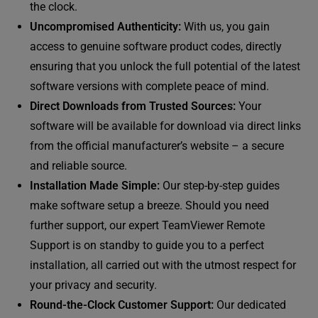
the clock.
Uncompromised Authenticity:
With us, you gain
access to genuine software product codes, directly
ensuring that you unlock the full potential of the latest
software versions with complete peace of mind.
Direct Downloads from Trusted Sources:
Your
software will be available for download via direct links
from the official manufacturer’s website – a secure
and reliable source.
Installation Made Simple:
Our step-by-step guides
make software setup a breeze. Should you need
further support, our expert TeamViewer Remote
Support is on standby to guide you to a perfect
installation, all carried out with the utmost respect for
your privacy and security.
Round-the-Clock Customer Support:
Our dedicated