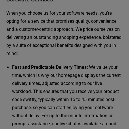
When you choose us for your software needs, you’re
opting for a service that promises quality, convenience,
and a customer-centric approach. We pride ourselves on
delivering an outstanding shopping experience, bolstered
by a suite of exceptional benefits designed with you in
mind:
Fast and Predictable Delivery Times:
We value your
time, which is why our homepage displays the current
delivery times, adjusted according to our live
workload. This ensures that you receive your product
code swiftly, typically within 15 to 45 minutes post-
purchase, so you can start enjoying your software
without delay. For up-to-the-minute information or
prompt assistance, our live chat is available around