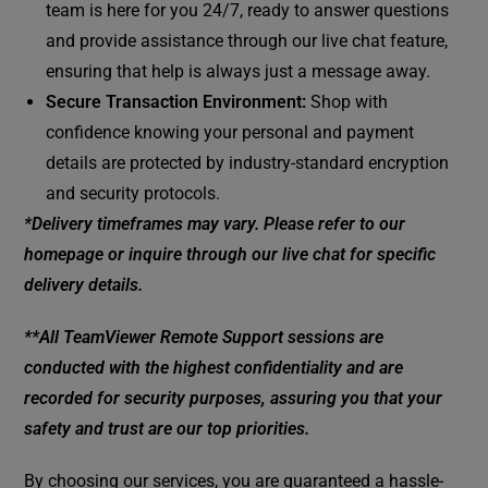
team is here for you 24/7, ready to answer questions
and provide assistance through our live chat feature,
ensuring that help is always just a message away.
Secure Transaction Environment:
Shop with
confidence knowing your personal and payment
details are protected by industry-standard encryption
and security protocols.
*Delivery timeframes may vary. Please refer to our
homepage or inquire through our live chat for specific
delivery details.
**All TeamViewer Remote Support sessions are
conducted with the highest confidentiality and are
recorded for security purposes, assuring you that your
safety and trust are our top priorities.
By choosing our services, you are guaranteed a hassle-