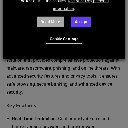
the use of ALL the cookies.
Do not sell my personal
DESCRIPTION
information
.
REVIEWS (190)
Read More
Accept
ESET HOME Security PREMIUM
Cookie Settings
ESET HOME Security PREMIUM is a top-tier cybersecurity
solution that provides comprehensive protection against
malware, ransomware, phishing, and online threats. With
advanced security features and privacy tools, it ensures
safe browsing, secure banking, and enhanced device
security.
Key Features:
Real-Time Protection:
Continuously detects and
blocks viruses, spyware, and ransomware.