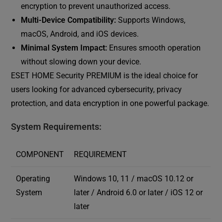
encryption to prevent unauthorized access.
Multi-Device Compatibility:
Supports Windows,
macOS, Android, and iOS devices.
Minimal System Impact:
Ensures smooth operation
without slowing down your device.
ESET HOME Security PREMIUM is the ideal choice for
users looking for advanced cybersecurity, privacy
protection, and data encryption in one powerful package.
System Requirements:
COMPONENT
REQUIREMENT
Operating
Windows 10, 11 / macOS 10.12 or
System
later / Android 6.0 or later / iOS 12 or
later