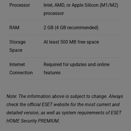
Processor
Intel, AMD, or Apple Silicon (M1/M2)
processor
RAM
2 GB (4 GB recommended)
Storage
At least 500 MB free space
Space
Internet
Required for updates and online
Connection
features
Note: The information above is subject to change. Always
check the official ESET website for the most current and
detailed version, as well as system requirements of ESET
HOME Security PREMIUM.