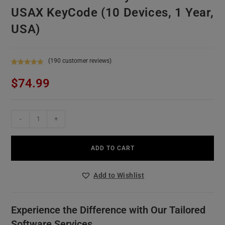
USAX KeyCode (10 Devices, 1 Year,
USA)
(
190
customer reviews)
Rated
190
4.96
$
74.99
out of 5
based on
customer
ratings
-
+
ADD TO CART
Add to Wishlist
Experience the Difference with Our Tailored
Software Services