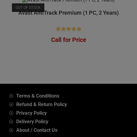
OUT OF STOCK
Avast AntiTrack Premium (1 PC, 2 Years)
Rated
4.92
Call for Price
out of 5
Terms & Conditions
Refund & Return Policy
Privacy Policy
Delivery Policy
About / Contact Us