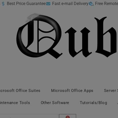
s
Best Price Guarantee
Fast e-mail Delivery
Free Remote
crosoft Office Suites
Microsoft Office Apps
Server
intenance Tools
Other Software
Tutorials/Blog
0