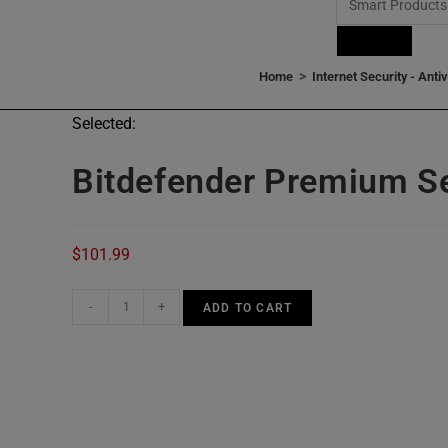
Products
>
Home
Internet Security - Anti
Selected:
Bitdefender Premium Se
$
101.99
-
+
ADD TO CART