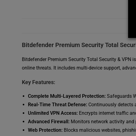
Bitdefender Premium Security Total Secur
Bitdefender Premium Security Total Security & VPN i
online threats. It includes multi-device support, adv
Key Features:
Complete Multi-Layered Protection:
Safeguards Wi
Real-Time Threat Defense:
Continuously detects 
Unlimited VPN Access:
Encrypts internet traffic 
Advanced Firewall:
Monitors network activity and
Web Protection:
Blocks malicious websites, phishi