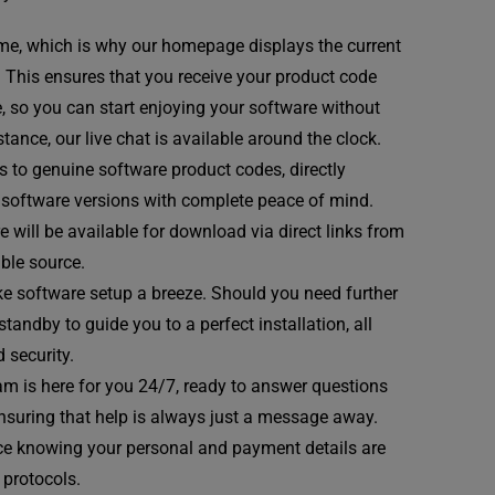
me, which is why our homepage displays the current
. This ensures that you receive your product code
e, so you can start enjoying your software without
tance, our live chat is available around the clock.
 to genuine software product codes, directly
st software versions with complete peace of mind.
 will be available for download via direct links from
able source.
e software setup a breeze. Should you need further
andby to guide you to a perfect installation, all
 security.
m is here for you 24/7, ready to answer questions
ensuring that help is always just a message away.
e knowing your personal and payment details are
 protocols.