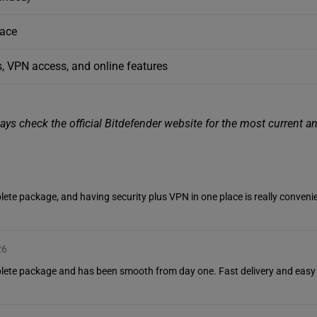
pace
, VPN access, and online features
ys check the official Bitdefender website for the most current a
ete package, and having security plus VPN in one place is really convenie
26
plete package and has been smooth from day one. Fast delivery and easy 