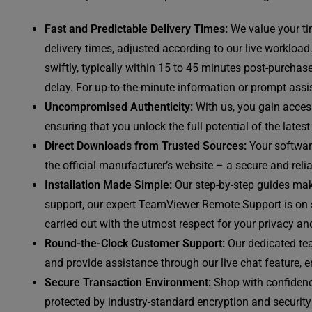
Fast and Predictable Delivery Times:
We value your ti
delivery times, adjusted according to our live workload
swiftly, typically within 15 to 45 minutes post-purchas
delay. For up-to-the-minute information or prompt assis
Uncompromised Authenticity:
With us, you gain access
ensuring that you unlock the full potential of the late
Direct Downloads from Trusted Sources:
Your software
the official manufacturer’s website – a secure and reli
Installation Made Simple:
Our step-by-step guides mak
support, our expert TeamViewer Remote Support is on st
carried out with the utmost respect for your privacy and
Round-the-Clock Customer Support:
Our dedicated tea
and provide assistance through our live chat feature, 
Secure Transaction Environment:
Shop with confidenc
protected by industry-standard encryption and security