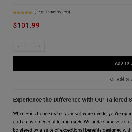
(
12
customer reviews)
Rated
12
4.92
$
101.99
out of 5
based on
customer
ratings
-
+
ADD TO 
Add to 
Experience the Difference with Our Tailored 
When you choose us for your software needs, you’re opting
and a customer-centric approach. We pride ourselves on 
bolstered by a suite of exceptional benefits designed with