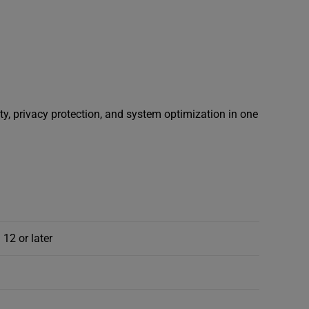
ty, privacy protection, and system optimization in one
 12 or later