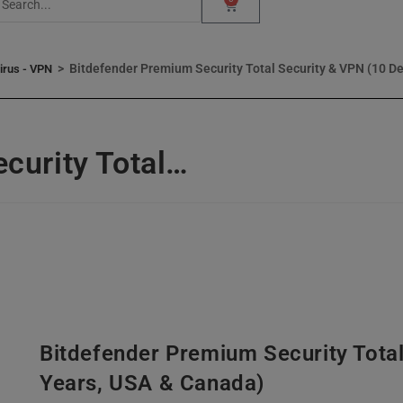
>
Bitdefender Premium Security Total Security & VPN (10 De
virus - VPN
curity Total…
Bitdefender Premium Security Total
Years, USA & Canada)