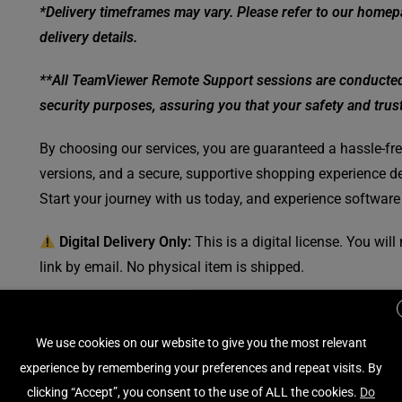
*Delivery timeframes may vary. Please refer to our homepa
delivery details.
**All TeamViewer Remote Support sessions are conducted w
security purposes, assuring you that your safety and trust 
By choosing our services, you are guaranteed a hassle-free
versions, and a secure, supportive shopping experience de
Start your journey with us today, and experience software
Digital Delivery Only:
This is a digital license. You wil
link by email. No physical item is shipped.
SKU:
2377-EL11912010VPN-EN-NA
We use cookies on our website to give you the most relevant
Category:
Internet Security - Antivirus - VPN
experience by remembering your preferences and repeat visits. By
Tag:
Bitdefender
clicking “Accept”, you consent to the use of ALL the cookies.
Do