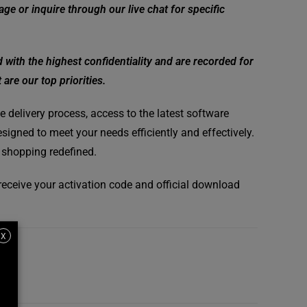
ge or inquire through our live chat for specific
ith the highest confidentiality and are recorded for
are our top priorities.
 delivery process, access to the latest software
signed to meet your needs efficiently and effectively.
 shopping redefined.
l receive your activation code and official download
X