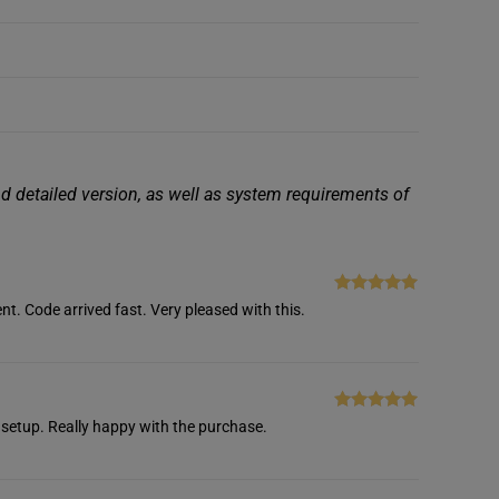
nd detailed version, as well as system requirements of
Rated
5
out
nt. Code arrived fast. Very pleased with this.
of 5
Rated
5
out
setup. Really happy with the purchase.
of 5