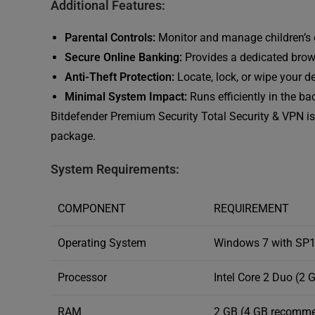
Additional Features:
Parental Controls:
Monitor and manage children’s on
Secure Online Banking:
Provides a dedicated brows
Anti-Theft Protection:
Locate, lock, or wipe your de
Minimal System Impact:
Runs efficiently in the b
Bitdefender Premium Security Total Security & VPN is 
package.
System Requirements:
COMPONENT
REQUIREMENT
Operating System
Windows 7 with SP1, 8
Processor
Intel Core 2 Duo (2 
RAM
2 GB (4 GB recomm