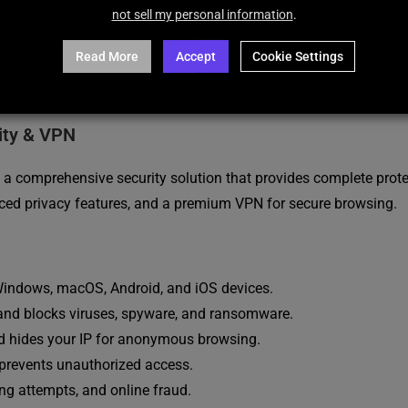
not sell my personal information
.
Read More
Accept
Cookie Settings
DESCRIPTION
REVIEWS (12)
ity & VPN
s a comprehensive security solution that provides complete pro
anced privacy features, and a premium VPN for secure browsing.
ndows, macOS, Android, and iOS devices.
and blocks viruses, spyware, and ransomware.
and hides your IP for anonymous browsing.
 prevents unauthorized access.
ng attempts, and online fraud.