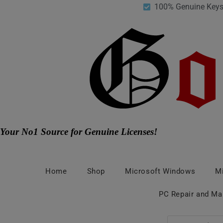
100% Genuine Key
Your No1 Source for Genuine Licenses!
Home
Shop
Microsoft Windows
Mi
PC Repair and Ma