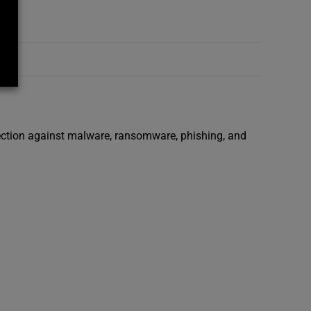
tection against malware, ransomware, phishing, and