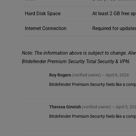
Hard Disk Space
At least 2 GB free s
Internet Connection
Required for updates
Note: The information above is subject to change. Alwa
Bitdefender Premium Security Total Security & VPN.
Roy Rogers
(verified owner)
–
April 6, 2026
Bitdefender Premium Security feels like a compl
Theresa Ginnish
(verified owner)
–
April 5, 20
Bitdefender Premium Security feels like a com