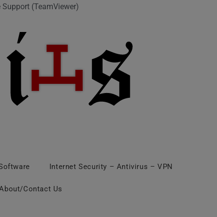
 Support (TeamViewer)
 Software
Internet Security – Antivirus – VPN
About/Contact Us