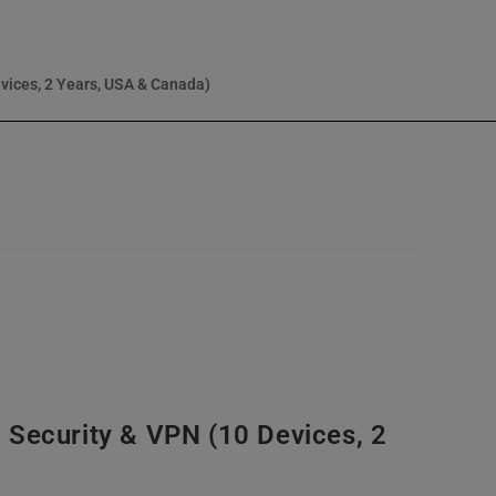
vices, 2 Years, USA & Canada)
 Security & VPN (10 Devices, 2