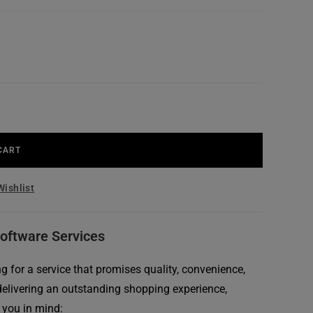
CART
Wishlist
Software Services
 for a service that promises quality, convenience,
delivering an outstanding shopping experience,
 you in mind: