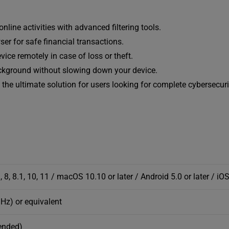
line activities with advanced filtering tools.
er for safe financial transactions.
vice remotely in case of loss or theft.
ackground without slowing down your device.
the ultimate solution for users looking for complete cybersecuri
, 8.1, 10, 11 / macOS 10.10 or later / Android 5.0 or later / iOS
GHz) or equivalent
ended)