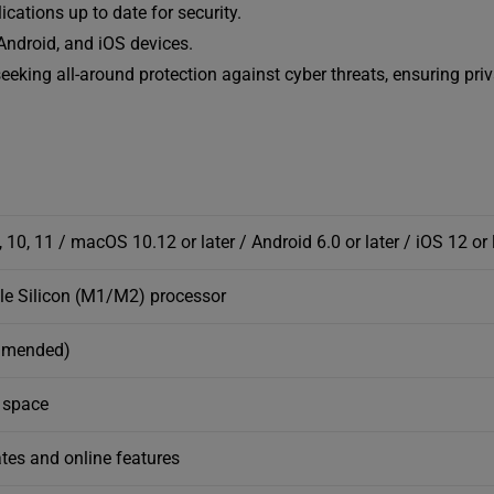
cations up to date for security.
ndroid, and iOS devices.
eeking all-around protection against cyber threats, ensuring pri
 10, 11 / macOS 10.12 or later / Android 6.0 or later / iOS 12 or 
ple Silicon (M1/M2) processor
mmended)
e space
tes and online features