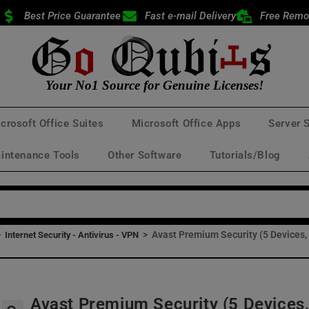
Best Price Guarantee
Fast e-mail Delivery
Free Remo
Your No1 Source for Genuine Licenses!
crosoft Office Suites
Microsoft Office Apps
Server 
intenance Tools
Other Software
Tutorials/Blog
>
>
Avast Premium Security (5 Devices,
Internet Security - Antivirus - VPN
Avast Premium Security (5 Devices,