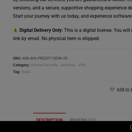
versions, and a secure, supportive shopping experience de
Start your journey with us today, and experience software
Digital Delivery Only:
This is a digital license. You wil
link by email. No physical item is shipped.
SKU:
608-AVA-PRE20T12ENK-05
Category:
Internet Security - Antivirus - VPN
Tag:
Avast
Add to 
DESCRIPTION
REVIEWS (21)