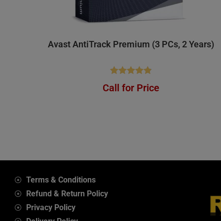
Avast AntiTrack Premium (3 PCs, 2 Years)
Rated
4.88
Call for Price
out of 5
Terms & Conditions
Refund & Return Policy
Privacy Policy