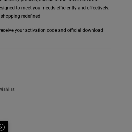
signed to meet your needs efficiently and effectively.
 shopping redefined.
l receive your activation code and official download
Wishlist
X