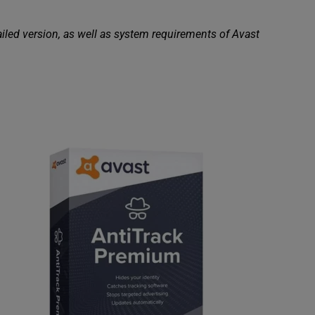
ailed version, as well as system requirements of Avast