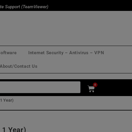
te Support (TeamViewer)
Software
Internet Security – Antivirus – VPN
About/Contact Us
0
 1 Year)
 1 Year)