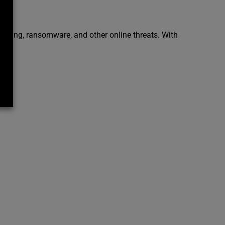
ishing, ransomware, and other online threats. With