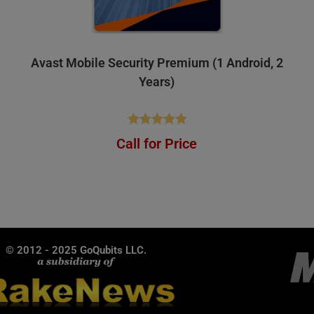
Avast Mobile Security Premium (1 Android, 2
Years)
Rated
4.84
Call for Price
out of 5
© 2012 - 2025 GoQubits LLC.