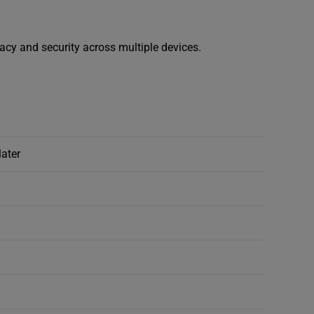
vacy and security across multiple devices.
later