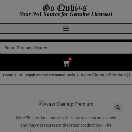
Your No1 Source for Genuine Licenses!
0
>
>
Avast Cleanup Premium (1 
Home
PC Repair and Maintenance Tools