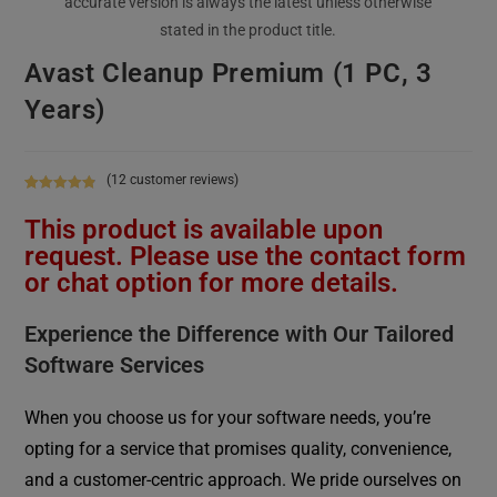
Avast Cleanup Premium (1 PC, 3
Years)
(
12
customer reviews)
Rated
12
4.92
This product is available upon
out of 5
based on
request. Please use the contact form
customer
or chat option for more details.
ratings
Experience the Difference with Our Tailored
Software Services
When you choose us for your software needs, you’re
opting for a service that promises quality, convenience,
and a customer-centric approach. We pride ourselves on