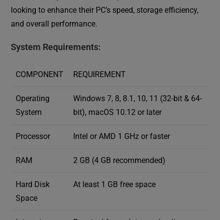
looking to enhance their PC’s speed, storage efficiency,
and overall performance.
System Requirements:
COMPONENT
REQUIREMENT
Operating
Windows 7, 8, 8.1, 10, 11 (32-bit & 64-
System
bit), macOS 10.12 or later
Processor
Intel or AMD 1 GHz or faster
RAM
2 GB (4 GB recommended)
Hard Disk
At least 1 GB free space
Space