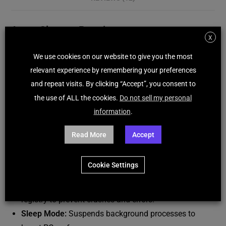
Avast Cleanup Premium
X
Avast Cleanup Premium is an advanced PC optimization
We use cookies on our website to give you the most
and maintenance tool designed to improve system
relevant experience by remembering your preferences
performance by removing junk files, optimizing startup
and repeat visits. By clicking “Accept”, you consent to
processes, and fixing common issues. It ensures a
the use of ALL the cookies.
Do not sell my personal
smoother, faster, and more efficient computer experience.
information
.
Key Features:
Read More
Accept
Junk File Cleaner:
Removes cache, residual files, and
Cookie Settings
unnecessary data to free up disk space.
Registry Cleaner:
Fixes and optimizes Windows
registry to prevent crashes and errors.
Sleep Mode:
Suspends background processes to