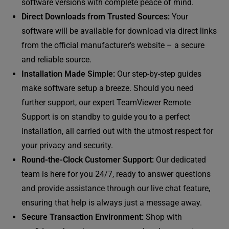
software versions with complete peace of mind.
Direct Downloads from Trusted Sources:
Your
software will be available for download via direct links
from the official manufacturer’s website – a secure
and reliable source.
Installation Made Simple:
Our step-by-step guides
make software setup a breeze. Should you need
further support, our expert TeamViewer Remote
Support is on standby to guide you to a perfect
installation, all carried out with the utmost respect for
your privacy and security.
Round-the-Clock Customer Support:
Our dedicated
team is here for you 24/7, ready to answer questions
and provide assistance through our live chat feature,
ensuring that help is always just a message away.
Secure Transaction Environment:
Shop with