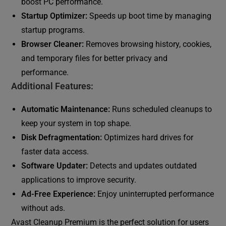
boost PC performance.
Startup Optimizer:
Speeds up boot time by managing
startup programs.
Browser Cleaner:
Removes browsing history, cookies,
and temporary files for better privacy and
performance.
Additional Features:
Automatic Maintenance:
Runs scheduled cleanups to
keep your system in top shape.
Disk Defragmentation:
Optimizes hard drives for
faster data access.
Software Updater:
Detects and updates outdated
applications to improve security.
Ad-Free Experience:
Enjoy uninterrupted performance
without ads.
Avast Cleanup Premium is the perfect solution for users