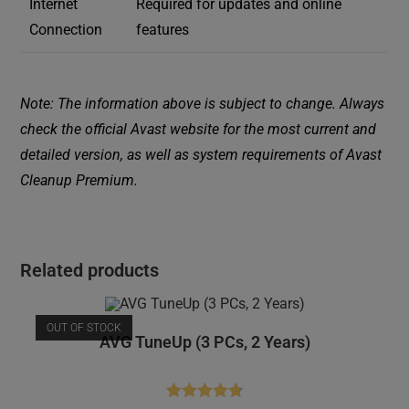
Internet
Required for updates and online
Connection
features
Note: The information above is subject to change. Always
check the official Avast website for the most current and
detailed version, as well as system requirements of Avast
Cleanup Premium.
Related products
OUT OF STOCK
AVG TuneUp (3 PCs, 2 Years)