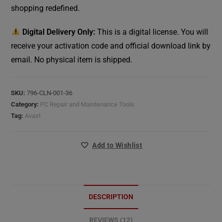
shopping redefined.
Digital Delivery Only:
This is a digital license. You will
receive your activation code and official download link by
email. No physical item is shipped.
SKU:
796-CLN-001-36
Category:
PC Repair and Maintenance Tools
Tag:
Avast
Add to Wishlist
DESCRIPTION
REVIEWS (12)