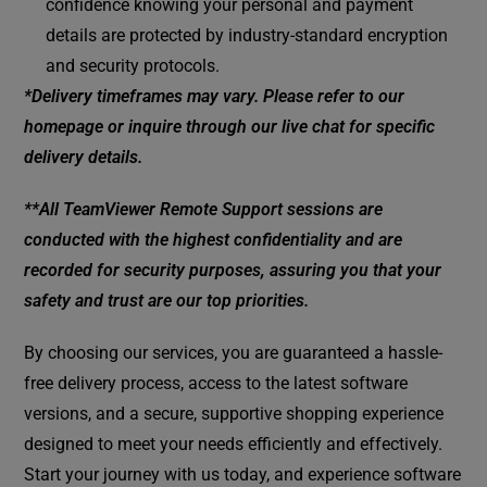
confidence knowing your personal and payment
details are protected by industry-standard encryption
and security protocols.
*Delivery timeframes may vary. Please refer to our
homepage or inquire through our live chat for specific
delivery details.
**All TeamViewer Remote Support sessions are
conducted with the highest confidentiality and are
recorded for security purposes, assuring you that your
safety and trust are our top priorities.
By choosing our services, you are guaranteed a hassle-
free delivery process, access to the latest software
versions, and a secure, supportive shopping experience
designed to meet your needs efficiently and effectively.
Start your journey with us today, and experience software