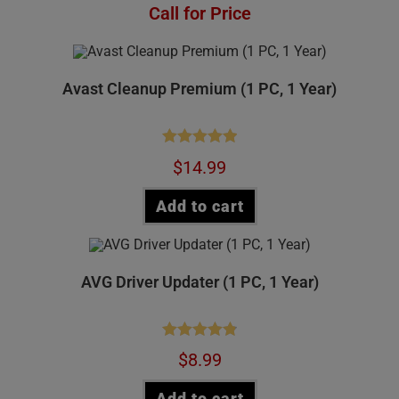
Rated
4.75
Call for Price
out of 5
Avast Cleanup Premium (1 PC, 1 Year)
Rated
4.97
$
14.99
out of 5
Add to cart
AVG Driver Updater (1 PC, 1 Year)
Rated
4.84
$
8.99
out of 5
Add to cart