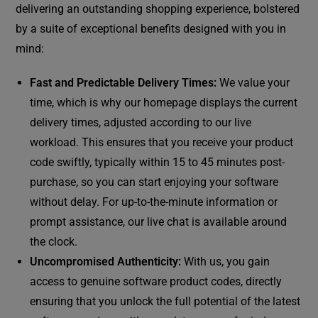
delivering an outstanding shopping experience, bolstered
by a suite of exceptional benefits designed with you in
mind:
Fast and Predictable Delivery Times:
We value your
time, which is why our homepage displays the current
delivery times, adjusted according to our live
workload. This ensures that you receive your product
code swiftly, typically within 15 to 45 minutes post-
purchase, so you can start enjoying your software
without delay. For up-to-the-minute information or
prompt assistance, our live chat is available around
the clock.
Uncompromised Authenticity:
With us, you gain
access to genuine software product codes, directly
ensuring that you unlock the full potential of the latest