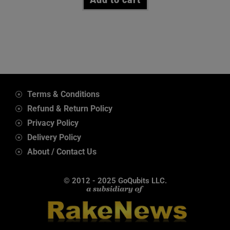
Terms & Conditions
Refund & Return Policy
Privacy Policy
Delivery Policy
About / Contact Us
© 2012 - 2025 GoQubits LLC.