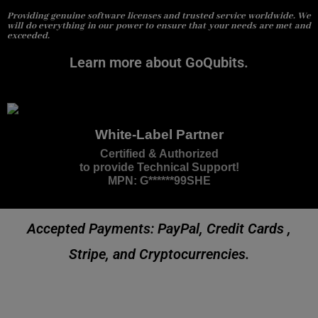
Providing genuine software licenses and trusted service worldwide. We
will do everything in our power to ensure that your needs are met and
exceeded.
Learn more about GoQubits.
White-Label Partner
Certified & Authorized
to provide Technical Support!
MPN: G******99SHE
Accepted Payments: PayPal, Credit Cards ,
Stripe, and Cryptocurrencies.