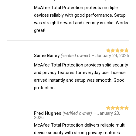
of 5
McAfee Total Protection protects multiple
devices reliably with good performance. Setup
was straightforward and security is solid. Works
great!
Same Bailey
(verified owner)
–
January 24, 2026
Rated
5
out
of 5
McAfee Total Protection provides solid security
and privacy features for everyday use. License
arrived instantly and setup was smooth. Good
protection!
Fred Hughes
(verified owner)
–
January 23,
Rated
5
out
2026
of 5
McAfee Total Protection delivers reliable multi
device security with strong privacy features.