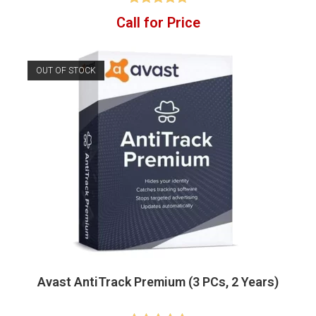
Rated
4.83
Call for Price
out of 5
OUT OF STOCK
Avast AntiTrack Premium (3 PCs, 2 Years)