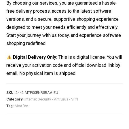
By choosing our services, you are guaranteed a hassle-
free delivery process, access to the latest software
versions, and a secure, supportive shopping experience
designed to meet your needs efficiently and effectively.
Start your journey with us today, and experience software
shopping redefined.
Digital Delivery Only:
This is a digital license. You will
receive your activation code and official download link by
email. No physical item is shipped.
SKU:
2442-MTP00ENR5RAA-EU
Category:
Internet Security - Antivirus - VPN
Tag:
McAfee