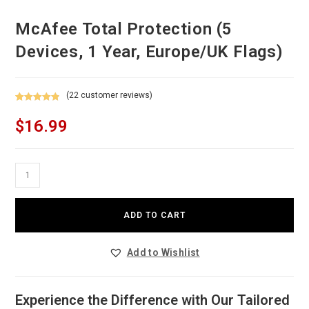
McAfee Total Protection (5
Devices, 1 Year, Europe/UK Flags)
(
22
customer reviews)
Rated
22
4.91
$
16.99
out of 5
based on
customer
ratings
McAfee
Total
Protection
ADD TO CART
(5
Devices,
Add to Wishlist
1
Year,
Europe/UK
Experience the Difference with Our Tailored
Flags)