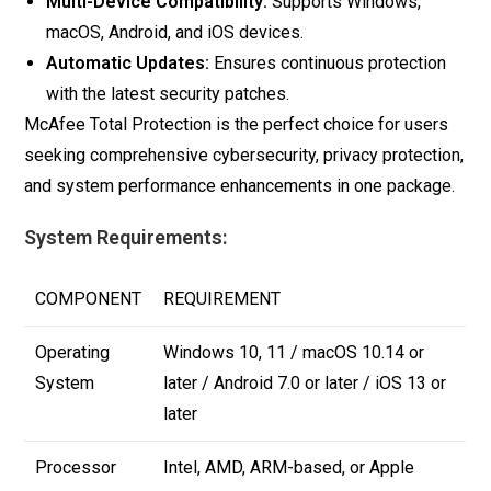
Multi-Device Compatibility:
Supports Windows,
macOS, Android, and iOS devices.
Automatic Updates:
Ensures continuous protection
with the latest security patches.
McAfee Total Protection is the perfect choice for users
seeking comprehensive cybersecurity, privacy protection,
and system performance enhancements in one package.
System Requirements:
COMPONENT
REQUIREMENT
Operating
Windows 10, 11 / macOS 10.14 or
System
later / Android 7.0 or later / iOS 13 or
later
Processor
Intel, AMD, ARM-based, or Apple