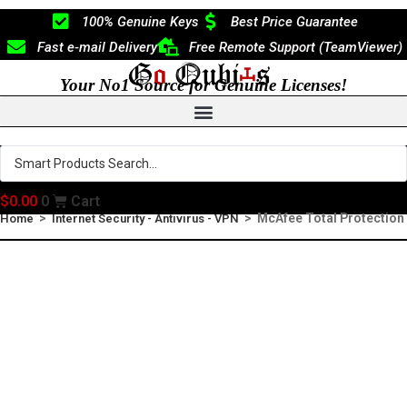
Skip
100% Genuine Keys
Best Price Guarantee
to
Fast e-mail Delivery
Free Remote Support (TeamViewer)
content
Your No1 Source for Genuine Licenses!
Search
...
$
0.00
0
Cart
>
>
McAfee Total Protection 
Home
Internet Security - Antivirus - VPN