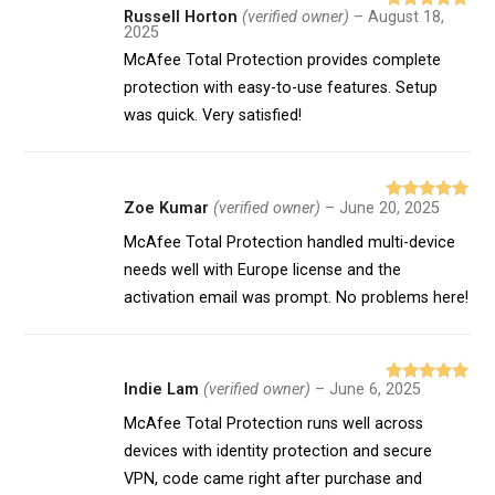
Russell Horton
(verified owner)
–
August 18,
Rated
5
out
2025
of 5
McAfee Total Protection provides complete
protection with easy-to-use features. Setup
was quick. Very satisfied!
Zoe Kumar
(verified owner)
–
June 20, 2025
Rated
5
out
of 5
McAfee Total Protection handled multi-device
needs well with Europe license and the
activation email was prompt. No problems here!
Indie Lam
(verified owner)
–
June 6, 2025
Rated
5
out
of 5
McAfee Total Protection runs well across
devices with identity protection and secure
VPN, code came right after purchase and