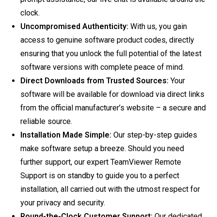
clock.
Uncompromised Authenticity:
With us, you gain
access to genuine software product codes, directly
ensuring that you unlock the full potential of the latest
software versions with complete peace of mind.
Direct Downloads from Trusted Sources:
Your
software will be available for download via direct links
from the official manufacturer’s website – a secure and
reliable source.
Installation Made Simple:
Our step-by-step guides
make software setup a breeze. Should you need
further support, our expert TeamViewer Remote
Support is on standby to guide you to a perfect
installation, all carried out with the utmost respect for
your privacy and security.
Round-the-Clock Customer Support:
Our dedicated