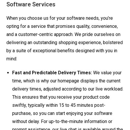
Software Services
quantity
When you choose us for your software needs, you’re
opting for a service that promises quality, convenience,
and a customer-centric approach. We pride ourselves on
delivering an outstanding shopping experience, bolstered
by a suite of exceptional benefits designed with you in
mind:
Fast and Predictable Delivery Times:
We value your
time, which is why our homepage displays the current
delivery times, adjusted according to our live workload.
This ensures that you receive your product code
swiftly, typically within 15 to 45 minutes post-
purchase, so you can start enjoying your software
without delay. For up-to-the-minute information or
prompt assistance, our live chat is available around the