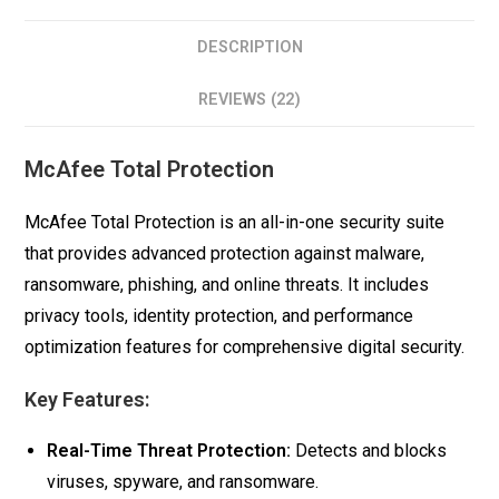
DESCRIPTION
REVIEWS (22)
McAfee Total Protection
McAfee Total Protection is an all-in-one security suite
that provides advanced protection against malware,
ransomware, phishing, and online threats. It includes
privacy tools, identity protection, and performance
optimization features for comprehensive digital security.
Key Features:
Real-Time Threat Protection:
Detects and blocks
viruses, spyware, and ransomware.