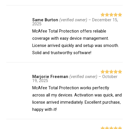
Same Burton
(verified owner)
–
December 15,
Rated
5
out
2025
of 5
McAfee Total Protection offers reliable
coverage with easy device management.
License arrived quickly and setup was smooth.
Solid and trustworthy software!
Marjorie Freeman
(verified owner)
–
October
Rated
5
out
19, 2025
of 5
McAfee Total Protection works perfectly
across all my devices. Activation was quick, and
license arrived immediately. Excellent purchase,
happy with it!