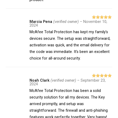
Marcia Pena
(verified owner)
–
November 10,
Rated
5
out
2024
of 5
McAfee Total Protection has kept my family’s
devices secure. The setup was straightforward,
activation was quick, and the email delivery for
the code was immediate. It’s been an excellent
choice for all-around security.
Noah Clark
(verified owner)
–
September 23,
Rated
5
out
2024
of 5
McAfee Total Protection has been a solid
security solution for all my devices. The Key
arrived promptly, and setup was
straightforward. The firewall and anti-phishing
features work perfectly together. Very happy!