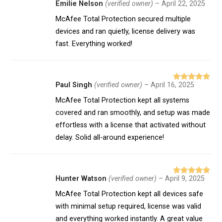
Emilie Nelson
(verified owner)
–
April 22, 2025
Rated
5
out
of 5
McAfee Total Protection secured multiple
devices and ran quietly, license delivery was
fast. Everything worked!
Paul Singh
(verified owner)
–
April 16, 2025
Rated
5
out
of 5
McAfee Total Protection kept all systems
covered and ran smoothly, and setup was made
effortless with a license that activated without
delay. Solid all-around experience!
Hunter Watson
(verified owner)
–
April 9, 2025
Rated
5
out
of 5
McAfee Total Protection kept all devices safe
with minimal setup required, license was valid
and everything worked instantly. A great value