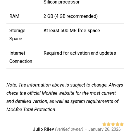
Silicon processor
RAM
2 GB (4 GB recommended)
Storage
At least 500 MB free space
Space
Internet
Required for activation and updates
Connection
Note: The information above is subject to change. Always
check the official McAfee website for the most current
and detailed version, as well as system requirements of
McAfee Total Protection.
Julio Riley
(verified owner)
–
January 26, 2026
Rated
5
out