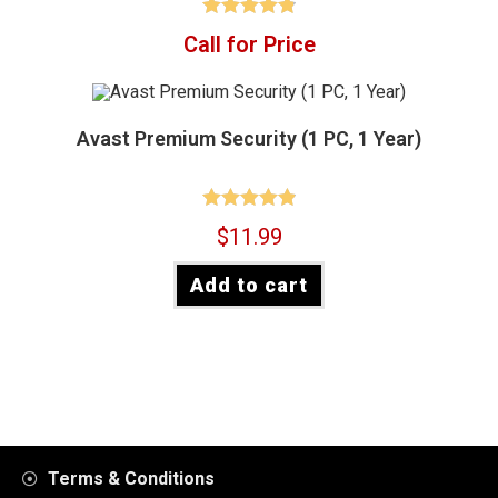
Rated
4.88
Call for Price
out of 5
Avast Premium Security (1 PC, 1 Year)
Rated
4.90
$
11.99
out of 5
Add to cart
Terms & Conditions