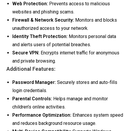
Web Protection:
Prevents access to malicious
websites and phishing scams.
Firewall & Network Security:
Monitors and blocks
unauthorized access to your network.
Identity Theft Protection:
Monitors personal data
and alerts users of potential breaches.
Secure VPN:
Encrypts internet traffic for anonymous
and private browsing.
Additional Features:
Password Manager:
Securely stores and auto-fills
login credentials.
Parental Controls:
Helps manage and monitor
children’s online activities.
Performance Optimization:
Enhances system speed
and reduces background resource usage.