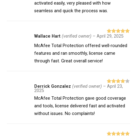
activated easily, very pleased with how
seamless and quick the process was.
Wallace Hart
(verified owner)
–
April 29, 2025
Rated
5
out
of 5
McAfee Total Protection offered well-rounded
features and ran smoothly, license came
through fast. Great overall service!
Derrick Gonzalez
(verified owner)
–
April 23,
Rated
4
2025
out of 5
McAfee Total Protection gave good coverage
and tools, license delivered fast and activated
without issues. No complaints!