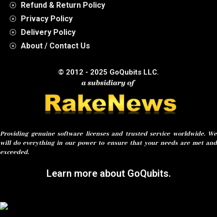
Refund & Return Policy
Privacy Policy
Delivery Policy
About / Contact Us
© 2012 - 2025 GoQubits LLC.
Providing genuine software licenses and trusted service worldwide. We
will do everything in our power to ensure that your needs are met and
exceeded.
Learn more about GoQubits.