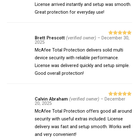
License arrived instantly and setup was smooth.
Great protection for everyday use!
Brett Prescott
(verified owner)
–
December 30,
Rated
5
out
2025
of 5
McAfee Total Protection delivers solid multi
device security with reliable performance.
License was delivered quickly and setup simple.
Good overall protection!
Calvin Abraham
(verified owner)
–
December
Rated
5
out
20, 2025
of 5
McAfee Total Protection offers good all around
security with useful extras included. License
delivery was fast and setup smooth. Works well
and very convenient!