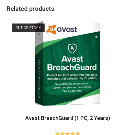
Related products
OUT OF STOCK
Avast BreachGuard (1 PC, 2 Years)