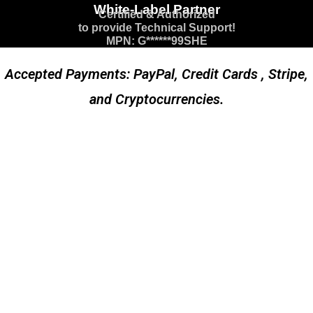
White-Label Partner
Certified & Authorized
to provide Technical Support!
MPN: G******99SHE
Accepted Payments: PayPal, Credit Cards , Stripe,
and Cryptocurrencies.