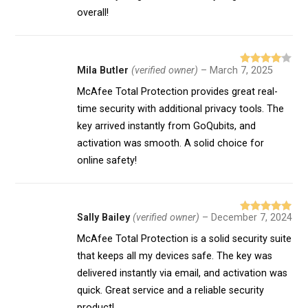
overall!
Mila Butler
(verified owner)
–
March 7, 2025
Rated
4
out of 5
McAfee Total Protection provides great real-
time security with additional privacy tools. The
key arrived instantly from GoQubits, and
activation was smooth. A solid choice for
online safety!
Sally Bailey
(verified owner)
–
December 7, 2024
Rated
5
out
of 5
McAfee Total Protection is a solid security suite
that keeps all my devices safe. The key was
delivered instantly via email, and activation was
quick. Great service and a reliable security
product!