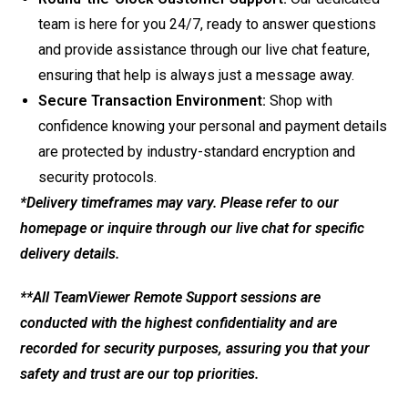
team is here for you 24/7, ready to answer questions
and provide assistance through our live chat feature,
ensuring that help is always just a message away.
Secure Transaction Environment:
Shop with
confidence knowing your personal and payment details
are protected by industry-standard encryption and
security protocols.
*Delivery timeframes may vary. Please refer to our
homepage or inquire through our live chat for specific
delivery details.
**All TeamViewer Remote Support sessions are
conducted with the highest confidentiality and are
recorded for security purposes, assuring you that your
safety and trust are our top priorities.