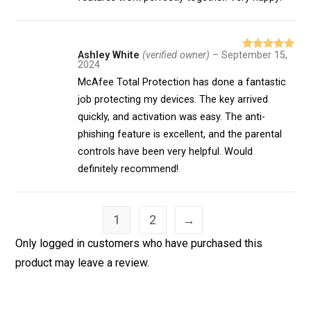
Ashley White
(verified owner)
–
September 15,
Rated
5
out
2024
of 5
McAfee Total Protection has done a fantastic
job protecting my devices. The key arrived
quickly, and activation was easy. The anti-
phishing feature is excellent, and the parental
controls have been very helpful. Would
definitely recommend!
1
2
→
Only logged in customers who have purchased this
product may leave a review.