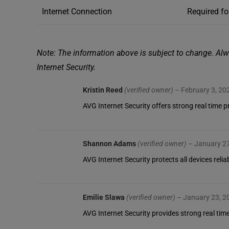
Internet Connection
Required fo
Note: The information above is subject to change. Alw
Internet Security.
Kristin Reed
(verified owner)
–
February 3, 20
AVG Internet Security offers strong real time
Shannon Adams
(verified owner)
–
January 2
AVG Internet Security protects all devices rel
Emilie Slawa
(verified owner)
–
January 23, 2
AVG Internet Security provides strong real time