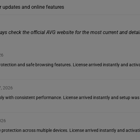
r updates and online features
ays check the official AVG website for the most current and deta
26
 protection and safe browsing features. License arrived instantly and ac
7, 2026
iably with consistent performance. License arrived instantly and setup was
026
 protection across multiple devices. License arrived instantly and activat