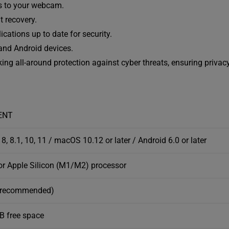
s to your webcam.
t recovery.
cations up to date for security.
nd Android devices.
eking all-around protection against cyber threats, ensuring privac
ENT
8, 8.1, 10, 11 / macOS 10.12 or later / Android 6.0 or later
 or Apple Silicon (M1/M2) processor
 recommended)
GB free space