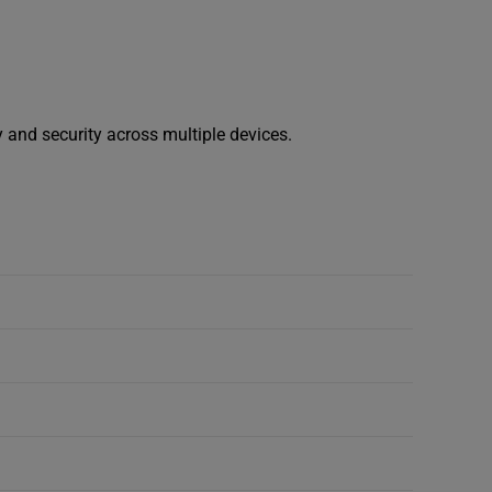
y and security across multiple devices.