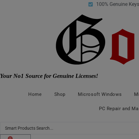
Skip
100% Genuine Key
to
content
Your No1 Source for Genuine Licenses!
Home
Shop
Microsoft Windows
Mi
PC Repair and Ma
Search
...
0