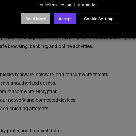
DESCRIPTION
REVIEWS (16)
not sell my personal information
.
Read More
Accept
Cookie Settings
ty solution designed to protect your devices from malware, phi
safe browsing, banking, and online activities.
blocks malware, spyware, and ransomware threats.
ents unauthorized access.
 from ransomware encryption.
 your network and connected devices.
and phishing attempts.
by protecting financial data.