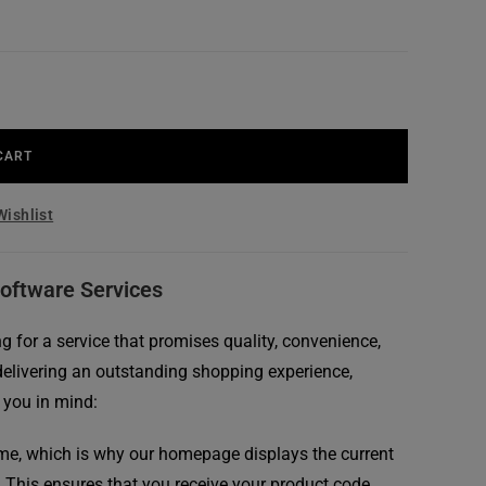
CART
Wishlist
Software Services
 for a service that promises quality, convenience,
delivering an outstanding shopping experience,
 you in mind:
me, which is why our homepage displays the current
. This ensures that you receive your product code