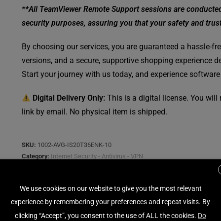
**All TeamViewer Remote Support sessions are conducted w
security purposes, assuring you that your safety and trust 
By choosing our services, you are guaranteed a hassle-free
versions, and a secure, supportive shopping experience de
Start your journey with us today, and experience software
Digital Delivery Only:
This is a digital license. You wil
link by email. No physical item is shipped.
SKU:
1002-AVG-IS20T36ENK-10
Category:
Internet Security - Antivirus - VPN
Tag:
AVG
We use cookies on our website to give you the most relevant
experience by remembering your preferences and repeat visits. By
clicking “Accept”, you consent to the use of ALL the cookies.
Do