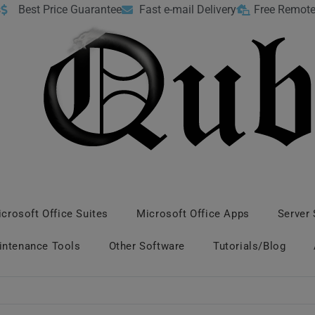
s
Best Price Guarantee
Fast e-mail Delivery
Free Remote
crosoft Office Suites
Microsoft Office Apps
Server
intenance Tools
Other Software
Tutorials/Blog