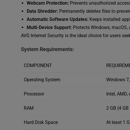
Webcam Protection:
Prevents unauthorized acces
Data Shredder:
Permanently deletes files to preven
Automatic Software Updates:
Keeps installed appli
Multi-Device Support:
Protects Windows, macOS, a
AVG Internet Security is the ideal choice for users se
System Requirements:
COMPONENT
REQUIREM
Operating System
Windows 7, 
Processor
Intel, AMD,
RAM
2 GB (4 GB
Hard Disk Space
At least 1 