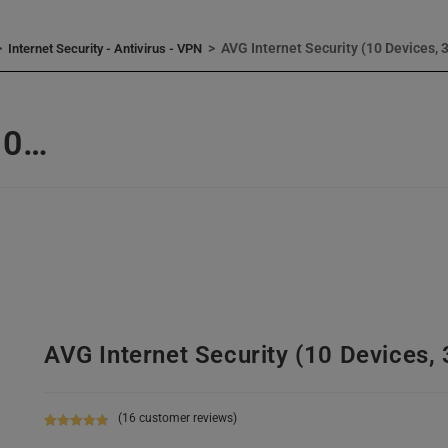
>
>
AVG Internet Security (10 Devices, 
Internet Security - Antivirus - VPN
10…
AVG Internet Security (10 Devices, 
(
16
customer reviews)
Rated
16
4.88