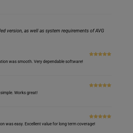
iled version, as well as system requirements of AVG
Rated
5
out
tivation was smooth. Very dependable software!
of 5
Rated
5
out
 simple. Works great!
of 5
Rated
5
out
ion was easy. Excellent value for long term coverage!
of 5