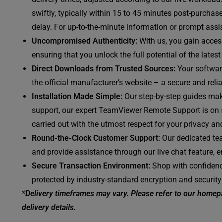
swiftly, typically within 15 to 45 minutes post-purchas
delay. For up-to-the-minute information or prompt assis
Uncompromised Authenticity:
With us, you gain access
ensuring that you unlock the full potential of the late
Direct Downloads from Trusted Sources:
Your software
the official manufacturer’s website – a secure and reli
Installation Made Simple:
Our step-by-step guides mak
support, our expert TeamViewer Remote Support is on st
carried out with the utmost respect for your privacy and
Round-the-Clock Customer Support:
Our dedicated tea
and provide assistance through our live chat feature, 
Secure Transaction Environment:
Shop with confidenc
protected by industry-standard encryption and security
*Delivery timeframes may vary. Please refer to our homepa
delivery details.