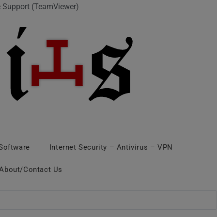
 Support (TeamViewer)
 Software
Internet Security – Antivirus – VPN
About/Contact Us