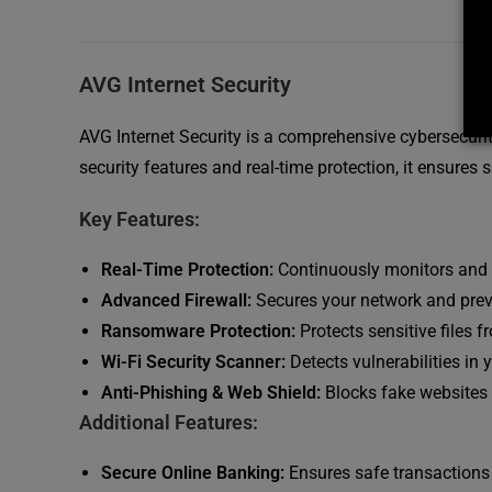
AVG Internet Security
AVG Internet Security is a comprehensive cybersecuri
security features and real-time protection, it ensures 
Key Features:
Real-Time Protection:
Continuously monitors and 
Advanced Firewall:
Secures your network and prev
Ransomware Protection:
Protects sensitive files
Wi-Fi Security Scanner:
Detects vulnerabilities in
Anti-Phishing & Web Shield:
Blocks fake websites 
Additional Features:
Secure Online Banking:
Ensures safe transactions 