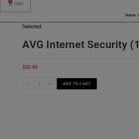
Cart
Home
Selected:
AVG Internet Security (
$
30.99
AVG
-
+
ADD TO CART
Internet
Security
(10
Devices,
3
Years)
quantity