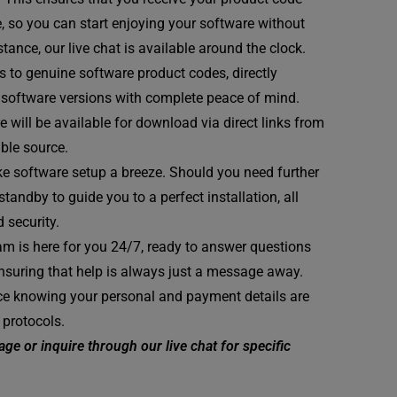
e, so you can start enjoying your software without
tance, our live chat is available around the clock.
 to genuine software product codes, directly
st software versions with complete peace of mind.
 will be available for download via direct links from
able source.
e software setup a breeze. Should you need further
andby to guide you to a perfect installation, all
 security.
m is here for you 24/7, ready to answer questions
ensuring that help is always just a message away.
e knowing your personal and payment details are
 protocols.
ge or inquire through our live chat for specific