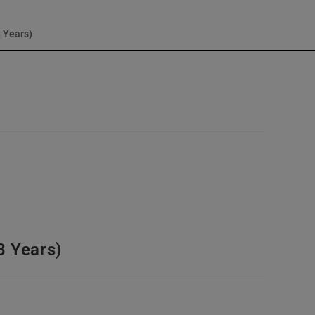
3 Years)
3 Years)