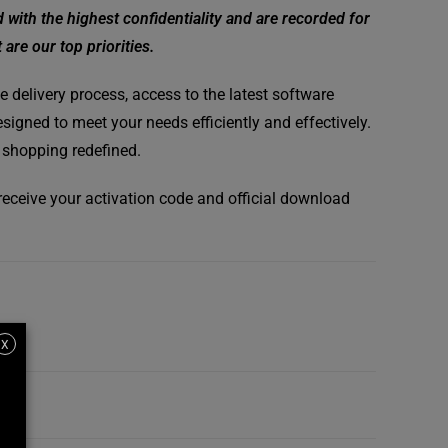
ith the highest confidentiality and are recorded for
are our top priorities.
 delivery process, access to the latest software
signed to meet your needs efficiently and effectively.
 shopping redefined.
l receive your activation code and official download
X