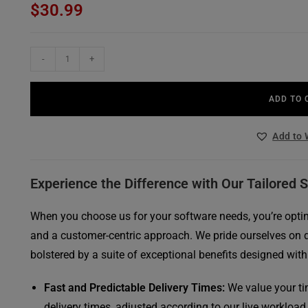
$
30.99
out of 5
based on
customer
ratings
AVG
-
+
Internet
Security
ADD TO 
(10
Devices,
Add to 
3
Years)
quantity
Experience the Difference with Our Tailored 
When you choose us for your software needs, you’re opting
and a customer-centric approach. We pride ourselves on 
bolstered by a suite of exceptional benefits designed with
Fast and Predictable Delivery Times:
We value your ti
delivery times, adjusted according to our live workload