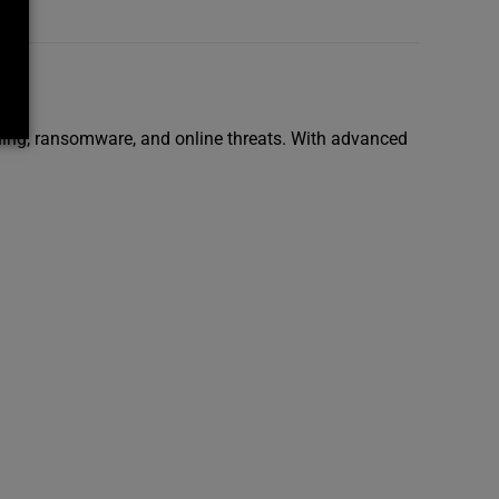
shing, ransomware, and online threats. With advanced