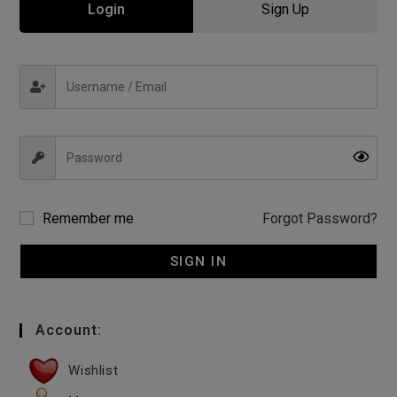
Login
Sign Up
Remember me
Forgot Password?
SIGN IN
Account:
Wishlist