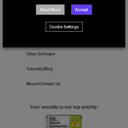
Server Software
Read More
Accept
Internet Security - Antivirus - VPN
Cookie Settings
PC Repair and Maintenance Tools
Other Software
Tutorials/Blog
About/Contact Us
Your security is our top priority: