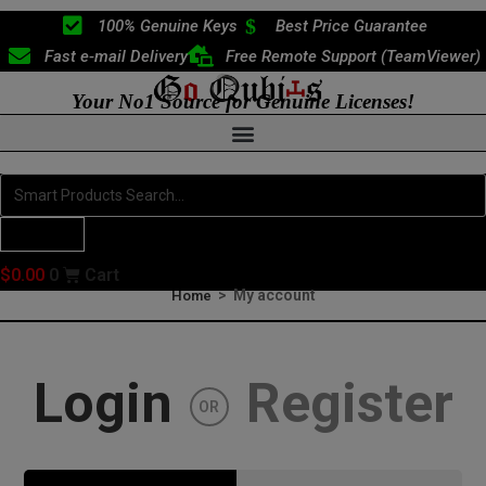
Skip
100% Genuine Keys
Best Price Guarantee
to
Fast e-mail Delivery
Free Remote Support (TeamViewer)
content
Your No1 Source for Genuine Licenses!
Search
...
Products
$
0.00
0
Cart
>
My account
Home
Login
Register
OR