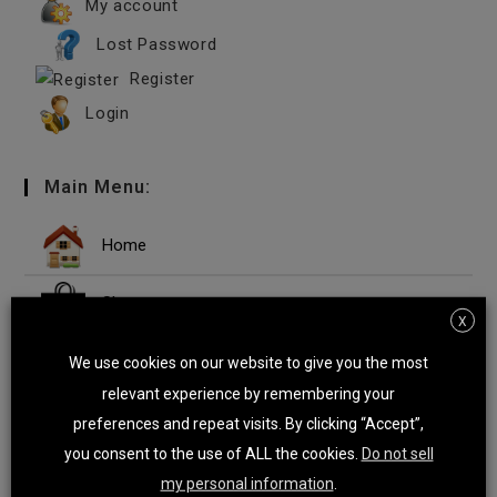
My account
Lost Password
Register
Login
Main Menu:
Home
Shop
X
Microsoft Windows
We use cookies on our website to give you the most
relevant experience by remembering your
Microsoft Office Suites
preferences and repeat visits. By clicking “Accept”,
you consent to the use of ALL the cookies.
Do not sell
Microsoft Office Apps
my personal information
.