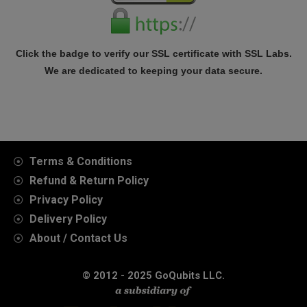
Click the badge to verify our SSL certificate with SSL Labs.
We are dedicated to keeping your data secure.
Terms & Conditions
Refund & Return Policy
Privacy Policy
Delivery Policy
About / Contact Us
© 2012 - 2025 GoQubits LLC.